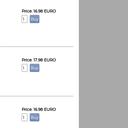
Price: 16.98 EURO
Price: 17.98 EURO
Price: 16.98 EURO