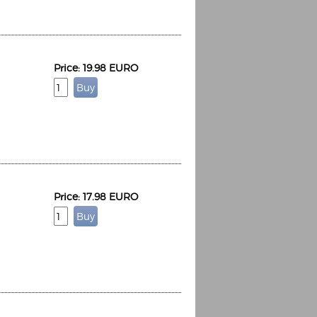
Price: 19.98 EURO
Price: 17.98 EURO