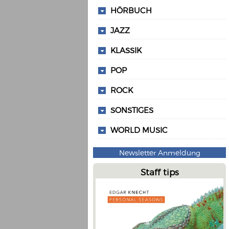
HÖRBUCH
JAZZ
KLASSIK
POP
ROCK
SONSTIGES
WORLD MUSIC
Newsletter Anmeldung
Staff tips