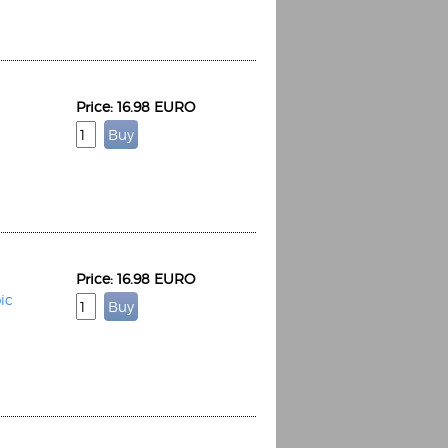
Price: 16.98 EURO
Espoo Big Band
Lauma
Frollein Smilla
Ordering Number: GMC071
Great Disaster
Ordering Number: T3
Daniel Dinkel
Lukas Schneider
Read now
Price: 16.98 EURO
Read now
ic