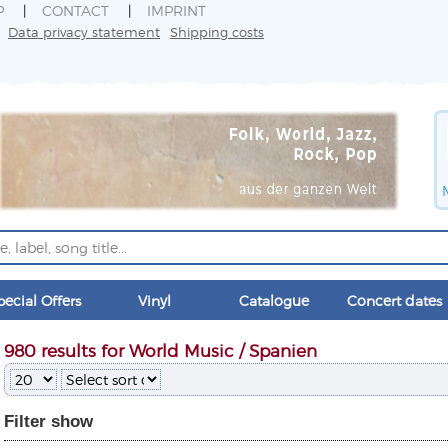
P
CONTACT
IMPRINT
Data privacy statement
Shipping costs
pecial Offers
Vinyl
Catalogue
Concert dates
980 results for World Music / Spanien
Filter
show