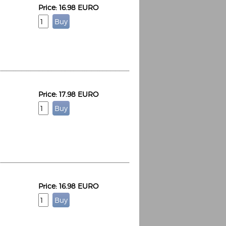
Price: 16.98 EURO
Price: 17.98 EURO
Price: 16.98 EURO