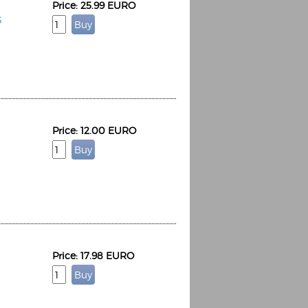
Price: 25.99 EURO
S
Price: 12.00 EURO
Price: 17.98 EURO