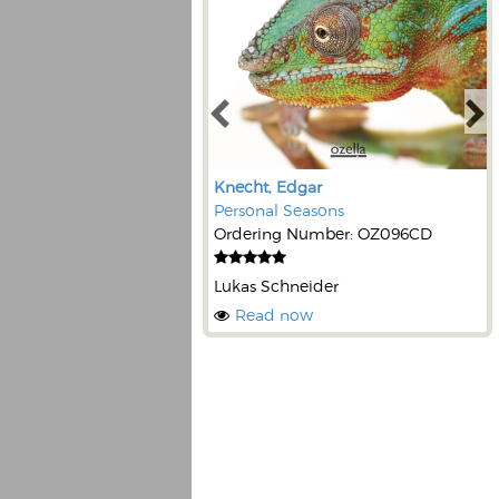
Knecht, Edgar
Personal Seasons
Ordering Number: OZ096CD
Lukas Schneider
Read now