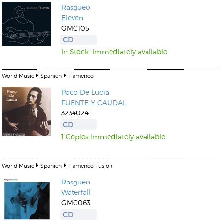
Rasgueo
Eleven
GMC105
CD
In Stock. Immediately available
World Music
Spanien
Flamenco
Paco De Lucia
FUENTE Y CAUDAL
3234024
CD
1 Copies immediately available
World Music
Spanien
Flamenco Fusion
Rasgueo
Waterfall
GMC063
CD