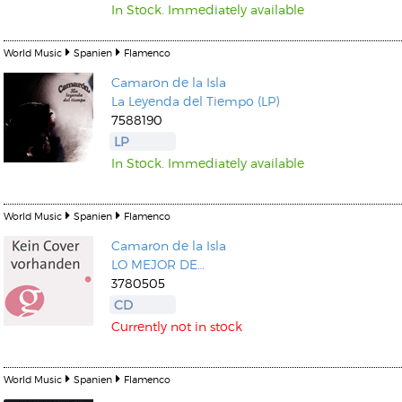
In Stock. Immediately available
World Music
Spanien
Flamenco
Camaron de la Isla
La Leyenda del Tiempo (LP)
7588190
LP
In Stock. Immediately available
World Music
Spanien
Flamenco
Camaron de la Isla
LO MEJOR DE…
3780505
CD
Currently not in stock
World Music
Spanien
Flamenco