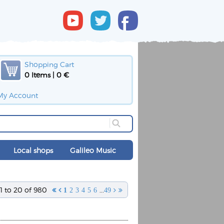
Shopping Cart
0 Items | 0 €
My Account
Local shops
Galileo Music
1 to 20 of 980
...


1
2
3
4
5
6
49

