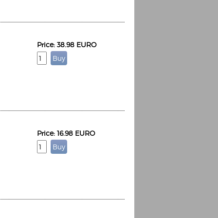
Price: 38.98 EURO
Price: 16.98 EURO