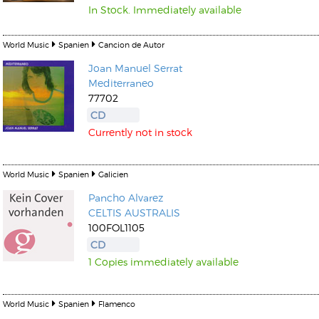
In Stock. Immediately available
World Music
Spanien
Cancion de Autor
Joan Manuel Serrat
Mediterraneo
77702
CD
Currently not in stock
World Music
Spanien
Galicien
Pancho Alvarez
CELTIS AUSTRALIS
100FOL1105
CD
1 Copies immediately available
World Music
Spanien
Flamenco