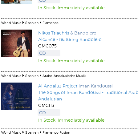
CD
In Stock. Immediately available
World Music
Spanien
Flamenco
Nikos Tsiachris
& Bandolero
Alcance - featuring Bandolero
Kunkel, Burkard
GMC075
Monxarella
Romano, Edmondo
CD
Ordering Number: BAY022
Religio
In Stock. Immediately available
Ordering Number: VM3055
Daniel Dinkel
World Music
Spanien
Arabo-Andalusische Musik
Lukas Schneider
Read now
Al Andaluz Project
Iman Kandoussi
Read now
The Songs of Iman Kandoussi - Traditional Arab
Andalusian
GMC113
CD
In Stock. Immediately available
World Music
Spanien
Flamenco Fusion