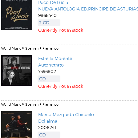
Paco De Lucia
NUEVA ANTOLOGIA ED.PRINCIPE DE ASTURIA
9868440
2 CD
Currently not in stock
World Music
Spanien
Flamenco
Estrella Morente
Autorretrato
7396802
CD
Currently not in stock
World Music
Spanien
Flamenco
Marco Mezquida
Chicuelo
Del alma
2008241
CD