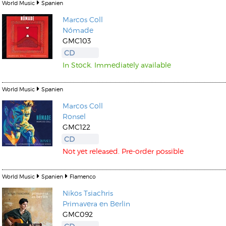
World Music
Spanien
Marcos Coll
Nómade
GMC103
CD
In Stock. Immediately available
World Music
Spanien
Marcos Coll
Ronsel
GMC122
CD
Not yet released. Pre-order possible
World Music
Spanien
Flamenco
Nikos Tsiachris
Primavera en Berlin
GMC092