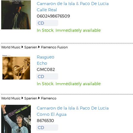
Camaron de la Isla
&
Paco De Lucia
Calle Real
0602498676509
CD
In Stock. Immediately available
World Music
Spanien
Flamenco Fusion
Rasgueo
Echo
GMC082
CD
In Stock. Immediately available
World Music
Spanien
Flamenco
Camaron de la Isla
&
Paco De Lucia
Como El Agua
8676530
CD