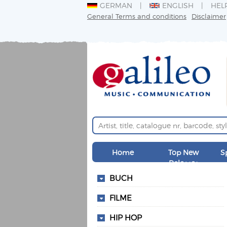
GERMAN
ENGLISH
HEL
General Terms and conditions
Disclaimer
Home
Top New
S
Releases
BUCH
FILME
HIP HOP