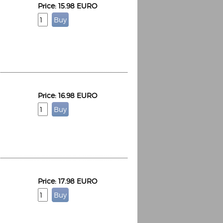
Price: 15.98 EURO
Price: 16.98 EURO
Price: 17.98 EURO