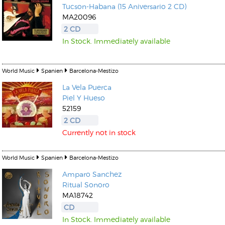
Tucson-Habana (15 Aniversario 2 CD)
MA20096
2 CD
In Stock. Immediately available
World Music
Spanien
Barcelona-Mestizo
Kunkel, Burkard
Monxarella
Romano, Edmondo
La Vela Puerca
Ordering Number: BAY022
Religio
Piel Y Hueso
Ordering Number: VM3055
52159
Daniel Dinkel
2 CD
Lukas Schneider
Read now
Currently not in stock
Read now
World Music
Spanien
Barcelona-Mestizo
Amparo Sanchez
Ritual Sonoro
MA18742
CD
In Stock. Immediately available