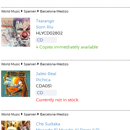
World Music
Spanien
Barcelona-Mestizo
Txarango
Som Riu
HLYCD02802
CD
4 Copies immediately available
World Music
Spanien
Barcelona-Mestizo
Jaleo Real
Pichica
CDA051
CD
Currently not in stock
World Music
Spanien
Barcelona-Mestizo
Che Sudaka
Mirando El Mundo Al Reves (LP)