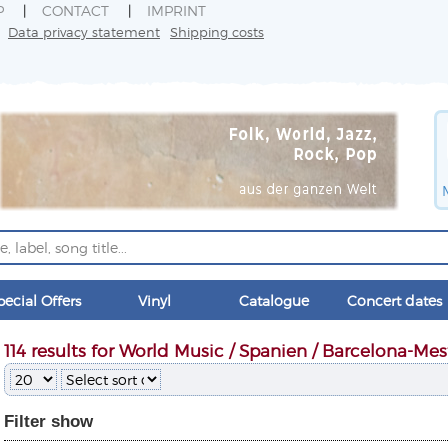
P
CONTACT
IMPRINT
Data privacy statement
Shipping costs
pecial Offers
Vinyl
Catalogue
Concert dates
114 results for World Music / Spanien / Barcelona-Mes
Filter
show