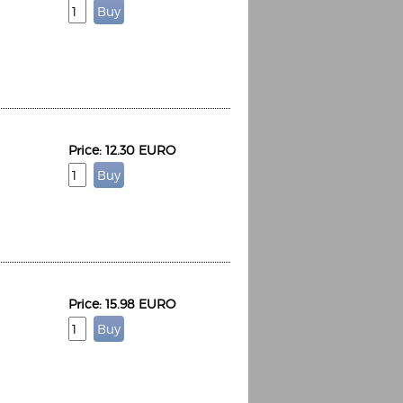
Price: 12.30 EURO
Price: 15.98 EURO