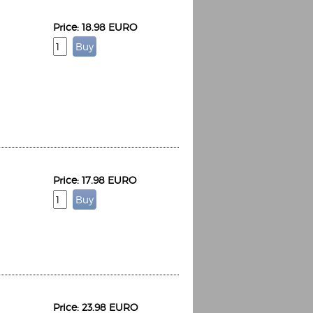
Price: 18.98 EURO
Price: 17.98 EURO
Price: 23.98 EURO