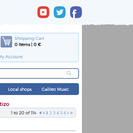
Shopping Cart
0 Items | 0 €
My Account
Local shops
Galileo Music
tizo
1 to 20 of 114


1
2
3
4
5
6

