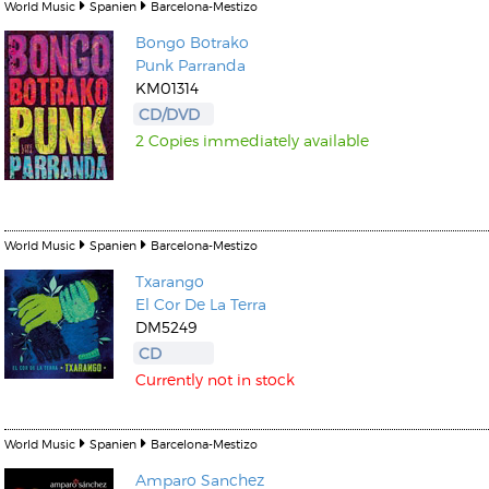
World Music
Spanien
Barcelona-Mestizo
Bongo Botrako
Punk Parranda
KM01314
CD/DVD
2 Copies immediately available
World Music
Spanien
Barcelona-Mestizo
Txarango
El Cor De La Terra
DM5249
CD
Currently not in stock
World Music
Spanien
Barcelona-Mestizo
Amparo Sanchez