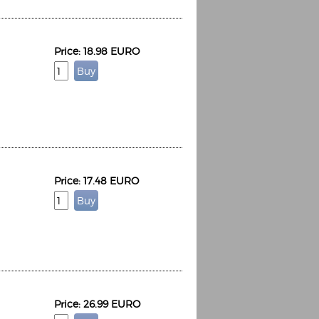
Price: 18.98 EURO
Price: 17.48 EURO
Price: 26.99 EURO