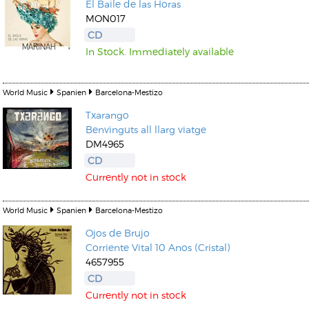
El Baile de las Horas
MON017
CD
In Stock. Immediately available
World Music
Spanien
Barcelona-Mestizo
Txarango
Benvinguts all llarg viatge
DM4965
CD
Currently not in stock
World Music
Spanien
Barcelona-Mestizo
Ojos de Brujo
Corriente Vital 10 Anos (Cristal)
4657955
CD
Currently not in stock