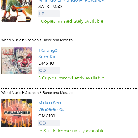
SATKLP350
LP
1 Copies immediately available
World Music
Spanien
Barcelona-Mestizo
Txarango
Som Riu
DM5110
CD
5 Copies immediately available
World Music
Spanien
Barcelona-Mestizo
Malasañers
Venceremos
GMC101
CD
In Stock. Immediately available