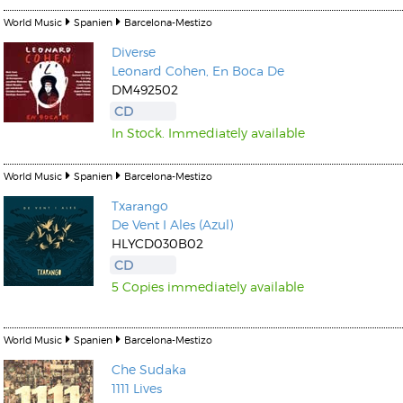
World Music
Spanien
Barcelona-Mestizo
Diverse
Leonard Cohen, En Boca De
DM492502
CD
In Stock. Immediately available
World Music
Spanien
Barcelona-Mestizo
Txarango
De Vent I Ales (Azul)
HLYCD030B02
CD
5 Copies immediately available
World Music
Spanien
Barcelona-Mestizo
Che Sudaka
1111 Lives