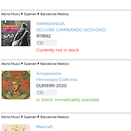
World Music
Spanien
Barcelona-Mestizo
AMPARANOIA
SEGUIRE CAMINANDO (2CD+DVD)
9119562
CD
Currently not in stock
World Music
Spanien
Barcelona-Mestizo
Amparanoia
Himnopsis Colectiva
DLB18991-2020
CD
In Stock. Immediately available
World Music
Spanien
Barcelona-Mestizo
Marinah