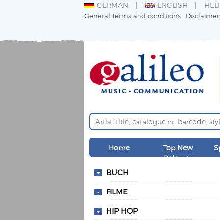
GERMAN
ENGLISH
HEL
General Terms and conditions
Disclaimer
Home
Top New
S
Releases
BUCH
FILME
HIP HOP