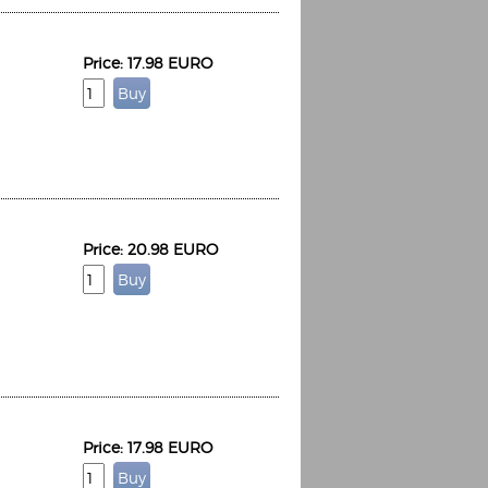
Price: 17.98 EURO
Price: 20.98 EURO
Price: 17.98 EURO