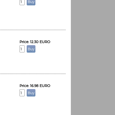
Price: 12.30 EURO
Price: 16.98 EURO