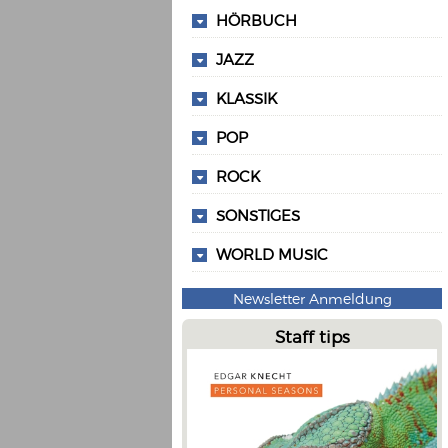
HÖRBUCH
JAZZ
KLASSIK
POP
ROCK
SONSTIGES
WORLD MUSIC
Newsletter Anmeldung
Staff tips