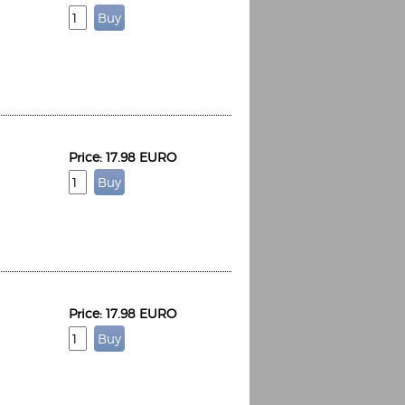
Espoo Big Band
Lauma
Frollein Smilla
Price: 17.98 EURO
Ordering Number: GMC071
Great Disaster
Ordering Number: T3
Daniel Dinkel
Lukas Schneider
Read now
Read now
Price: 17.98 EURO