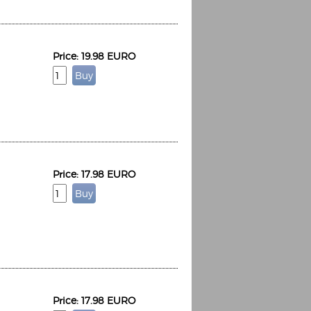
Price: 19.98 EURO
Price: 17.98 EURO
Price: 17.98 EURO