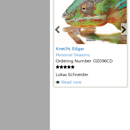
Knecht, Edgar
Personal Seasons
Ordering Number: OZ096CD
Lukas Schneider
Read now