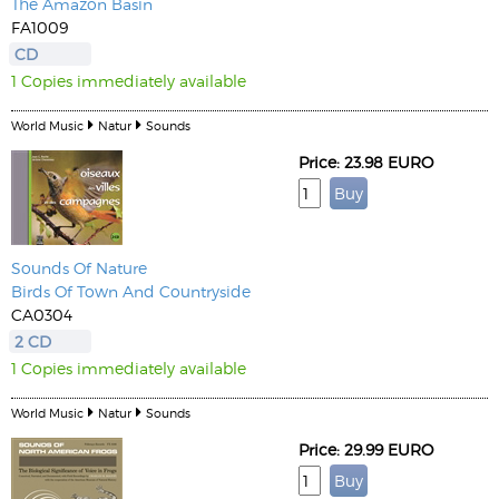
The Amazon Basin
FA1009
CD
1 Copies immediately available
World Music
Natur
Sounds
Price: 23.98 EURO
Sounds Of Nature
Birds Of Town And Countryside
CA0304
2 CD
1 Copies immediately available
World Music
Natur
Sounds
Price: 29.99 EURO