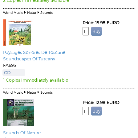
2 Copies immediately available
World Music
Natur
Sounds
Price: 15.98 EURO
Paysages Sonores De Toscane
Soundscapes Of Tuscany
FA695
CD
1 Copies immediately available
World Music
Natur
Sounds
Price: 12.98 EURO
Sounds Of Nature