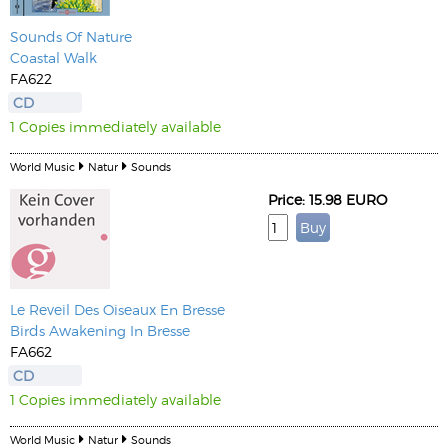
Sounds Of Nature
Coastal Walk
FA622
CD
1 Copies immediately available
World Music
Natur
Sounds
Price: 15.98 EURO
Le Reveil Des Oiseaux En Bresse
Birds Awakening In Bresse
FA662
CD
1 Copies immediately available
World Music
Natur
Sounds