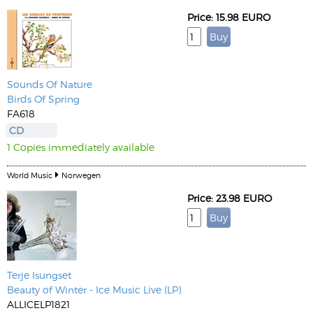
Price: 15.98 EURO
Sounds Of Nature
Birds Of Spring
FA618
CD
1 Copies immediately available
World Music
Norwegen
Price: 23.98 EURO
Terje Isungset
Beauty of Winter - Ice Music Live (LP)
ALLICELP1821