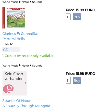
World Music
Natur
Sounds
Price: 15.98 EURO
Clarines Et Sonnailles
Pastoral Bells
FA692
CD
1 Copies immediately available
World Music
Natur
Sounds
Price: 15.98 EURO
Sounds Of Nature
A Journey Through Mongoia