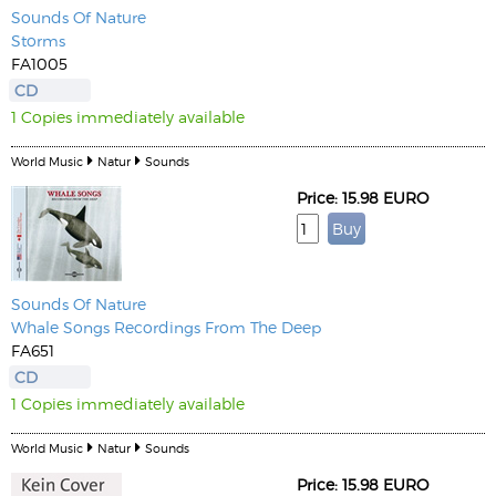
Sounds Of Nature
Storms
FA1005
CD
1 Copies immediately available
World Music
Natur
Sounds
Price: 15.98 EURO
Sounds Of Nature
Whale Songs Recordings From The Deep
FA651
CD
1 Copies immediately available
World Music
Natur
Sounds
Price: 15.98 EURO