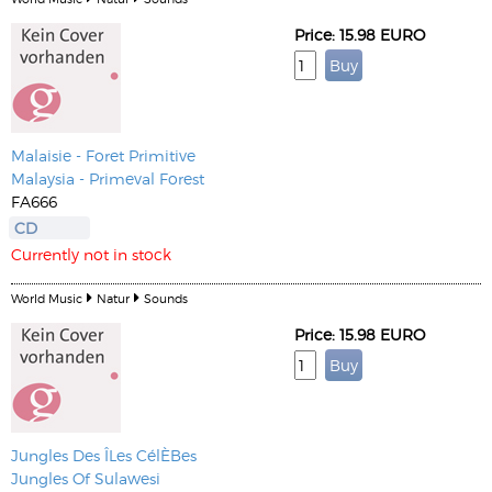
Price: 15.98 EURO
Malaisie - Foret Primitive
Malaysia - Primeval Forest
FA666
CD
Currently not in stock
World Music
Natur
Sounds
Price: 15.98 EURO
Jungles Des ÎLes CélÈBes
Jungles Of Sulawesi