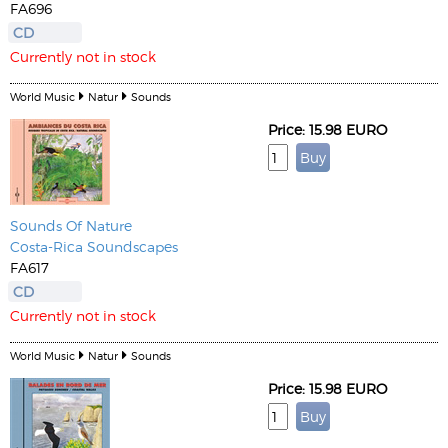
FA696
CD
Currently not in stock
World Music
Natur
Sounds
Price: 15.98 EURO
Sounds Of Nature
Costa-Rica Soundscapes
FA617
CD
Currently not in stock
World Music
Natur
Sounds
Price: 15.98 EURO