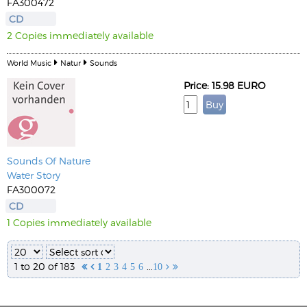
FA300472
CD
2 Copies immediately available
World Music
Natur
Sounds
Price: 15.98 EURO
Sounds Of Nature
Water Story
FA300072
CD
1 Copies immediately available
1 to 20 of 183
...


1
2
3
4
5
6
10

