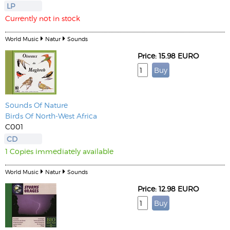
LP
Currently not in stock
World Music
Natur
Sounds
Price: 15.98 EURO
Sounds Of Nature
Birds Of North-West Africa
C001
CD
1 Copies immediately available
World Music
Natur
Sounds
Price: 12.98 EURO