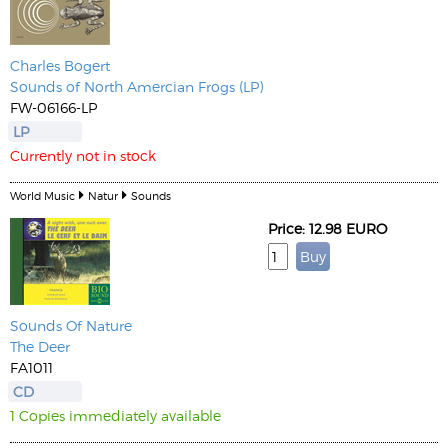
Charles Bogert
Sounds of North Amercian Frogs (LP)
FW-06166-LP
LP
Currently not in stock
World Music
Natur
Sounds
Price: 12.98 EURO
Sounds Of Nature
The Deer
FA1011
CD
1 Copies immediately available