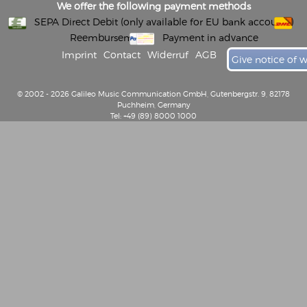
We offer the following payment methods
SEPA Direct Debit (only available for EU bank accounts)
Reembursement
Payment in advance
Imprint
Contact
Widerruf
AGB
Give notice of 
© 2002 - 2026 Galileo Music Communication GmbH, Gutenbergstr. 9, 82178
Puchheim, Germany
Tel: +49 (89) 8000 1000