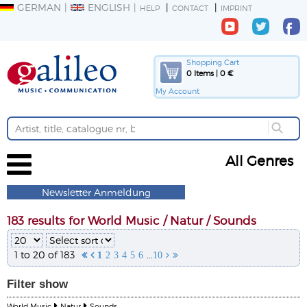
GERMAN
ENGLISH
HELP
CONTACT
IMPRINT
Shopping Cart
0 Items | 0 €
My Account
All Genres
Newsletter Anmeldung
183 results for World Music / Natur / Sounds
1 to 20 of 183
...


1
2
3
4
5
6
10


Filter
show
World Music
Natur
Sounds