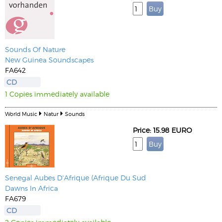
Sounds Of Nature
New Guinea Soundscapes
FA642
CD
1 Copies immediately available
World Music
Natur
Sounds
Price: 15.98 EURO
Senegal Aubes D'Afrique (Afrique Du Sud
Dawns In Africa
FA679
CD