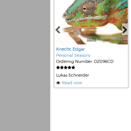
Knecht, Edgar
Personal Seasons
Ordering Number: OZ096CD
Lukas Schneider
Read now