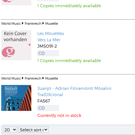
1 Copies immediately available
World Music
Frankreich
Musette
Les Mouettes
Vers La Mer
Kunkel, Burkard
JMS091-2
Monxarella
Romano, Edmondo
CD
Ordering Number: BAY022
Religio
1 Copies immediately available
Ordering Number: VM3055
Daniel Dinkel
Lukas Schneider
Read now
World Music
Frankreich
Musette
Read now
Juanjo - Adrian Fioramonti Mosalini
Tra(D)Icional
FA567
CD
Currently not in stock