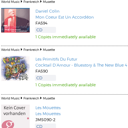
World Music
Frankreich
Musette
Daniel Colin
Mon Coeur Est Un Accordéon
FA594
CD
1 Copies immediately available
World Music
Frankreich
Musette
Les Primitifs Du Futur
Cocktail D’Amour - Bluestory & The New Blue 4
FA590
CD
1 Copies immediately available
World Music
Frankreich
Musette
Les Mouettes
Les Mouettes
JMS090-2
CD