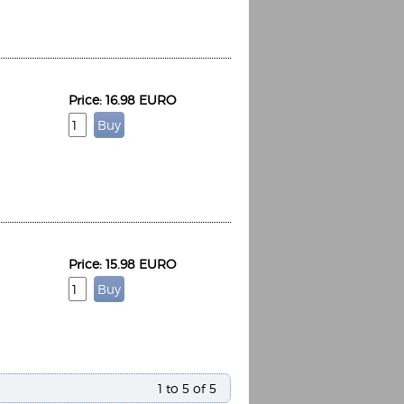
Price: 16.98 EURO
Espoo Big Band
Lauma
Frollein Smilla
Ordering Number: GMC071
Great Disaster
Ordering Number: T3
Daniel Dinkel
Lukas Schneider
Read now
Read now
Price: 15.98 EURO
1 to 5 of 5