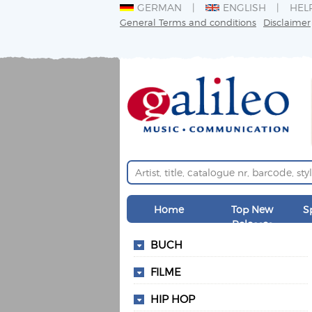
GERMAN
ENGLISH
HEL
General Terms and conditions
Disclaimer
Home
Top New
S
Releases
BUCH
FILME
HIP HOP