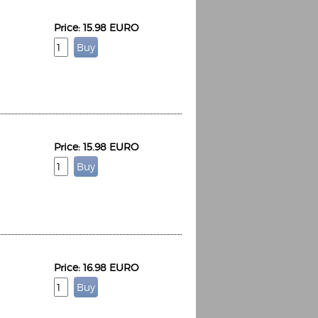
Price: 15.98 EURO
Price: 15.98 EURO
Price: 16.98 EURO