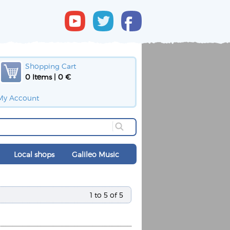
Shopping Cart
0 Items | 0 €
My Account
Local shops
Galileo Music
1 to 5 of 5