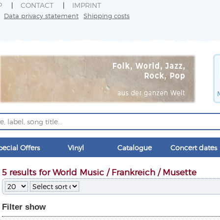
P
CONTACT
IMPRINT
Data privacy statement
Shipping costs
pecial Offers
Vinyl
Catalogue
Concert dates
5 results for World Music / Frankreich / Musette
Filter
show