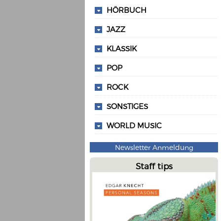
HÖRBUCH
JAZZ
KLASSIK
POP
ROCK
SONSTIGES
WORLD MUSIC
Newsletter Anmeldung
Staff tips