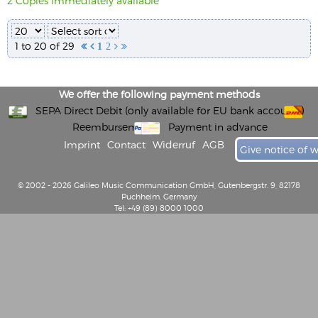
2 Copies immediately available
1 to 20 of 29


1
2


We offer the following payment methods
SEPA Direct Debit (only available for EU bank accounts)
Reembursement
Payment in advance
Imprint
Contact
Widerruf
AGB
Give notice of 
© 2002 - 2026 Galileo Music Communication GmbH, Gutenbergstr. 9, 82178
Puchheim, Germany
Tel: +49 (89) 8000 1000