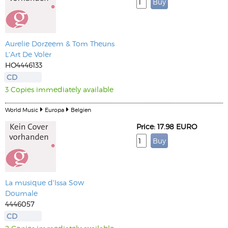
Aurelie Dorzeem & Tom Theuns
L'Art De Voler
HO4446133
CD
3 Copies immediately available
World Music
Europa
Belgien
Price: 17.98 EURO
La musique d'Issa Sow
Doumale
4446057
CD