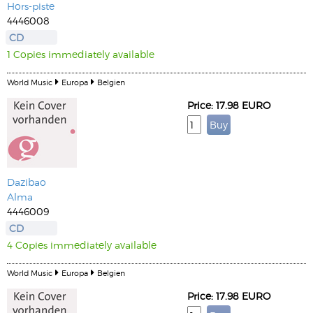
Hors-piste
4446008
CD
1 Copies immediately available
World Music
Europa
Belgien
Price: 17.98 EURO
Dazibao
Alma
4446009
CD
4 Copies immediately available
World Music
Europa
Belgien
Price: 17.98 EURO