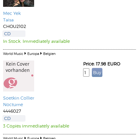
Mec Yek
Taisa
CHOU2102
CD
In Stock. Immediately available
World Music
Europa
Belgien
Price: 17.98 EURO
Soetkin Collier
Nocturne
4446027
CD
3 Copies immediately available
World Music
Europa
Belgien