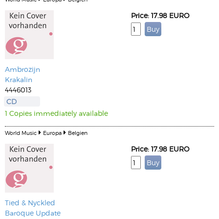
Price: 17.98 EURO
Ambrozijn
Krakalin
4446013
CD
1 Copies immediately available
World Music
Europa
Belgien
Price: 17.98 EURO
Tied & Nyckled
Baroque Update