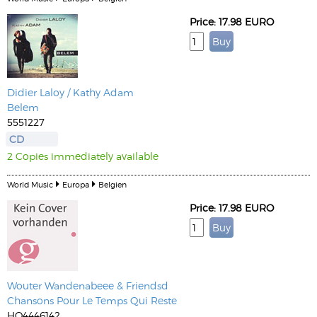
Price: 17.98 EURO
Didier Laloy / Kathy Adam
Belem
5551227
CD
2 Copies immediately available
World Music
Europa
Belgien
Price: 17.98 EURO
Wouter Wandenabeee & Friendsd
Chansons Pour Le Temps Qui Reste
HO4446142