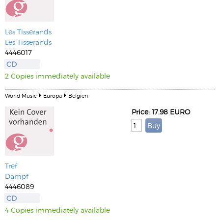
Les Tisserands
Les Tisserands
4446017
CD
2 Copies immediately available
World Music
Europa
Belgien
Price: 17.98 EURO
Tref
Dampf
4446089
CD
4 Copies immediately available