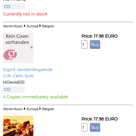
CD
Currently not in stock
World Music
Europa
Belgien
Price: 17.98 EURO
Sigrid Vandenbogaerde
Gift: Cello Solo
HO4446131
CD
4 Copies immediately available
World Music
Europa
Belgien
Price: 17.98 EURO