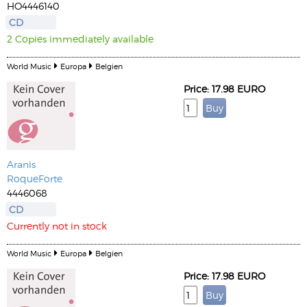
HO4446140
CD
2 Copies immediately available
World Music
Europa
Belgien
Price: 17.98 EURO
Aranis
RoqueForte
4446068
CD
Currently not in stock
World Music
Europa
Belgien
Price: 17.98 EURO