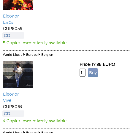
Eleonor
Erros
CUP8059
CD
5 Copies immediately available
World Music
Europa
Belgien
Price: 17.98 EURO
Eleonor
Vive
CUP8063
CD
4 Copies immediately available
World Music
Europa
Belgien