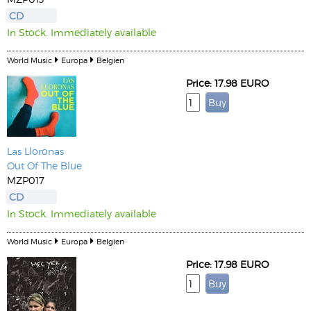
CD
In Stock. Immediately available
World Music
Europa
Belgien
Price: 17.98 EURO
Las Lloronas
Out Of The Blue
MZP017
CD
In Stock. Immediately available
World Music
Europa
Belgien
Price: 17.98 EURO