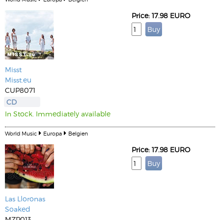
Price: 17.98 EURO
Misst
Misst.eu
CUP8071
CD
In Stock. Immediately available
World Music
Europa
Belgien
Price: 17.98 EURO
Las Lloronas
Soaked
MZP013