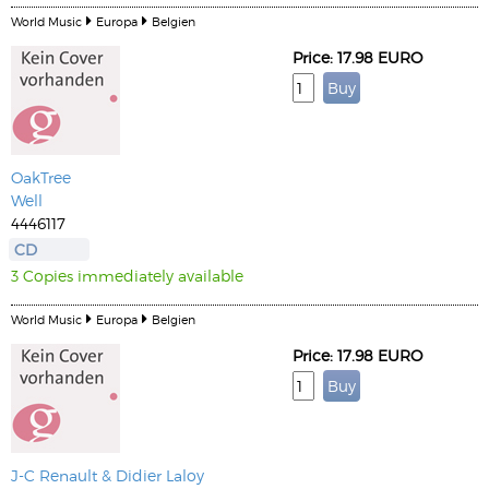
World Music
Europa
Belgien
Price: 17.98 EURO
OakTree
Well
4446117
CD
3 Copies immediately available
World Music
Europa
Belgien
Price: 17.98 EURO
J-C Renault & Didier Laloy