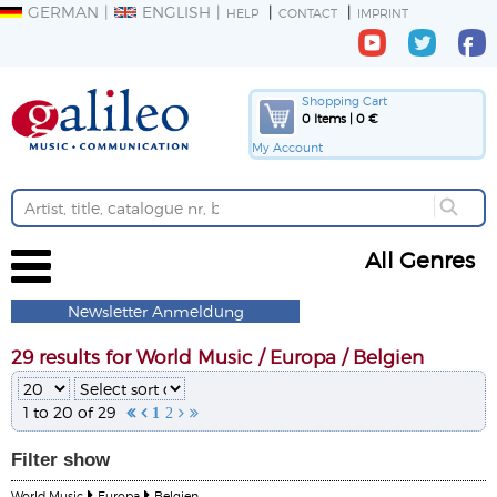
GERMAN
ENGLISH
HELP
CONTACT
IMPRINT
Shopping Cart
0 Items | 0 €
My Account
All Genres
Newsletter Anmeldung
29 results for World Music / Europa / Belgien
1 to 20 of 29


1
2


Filter
show
World Music
Europa
Belgien