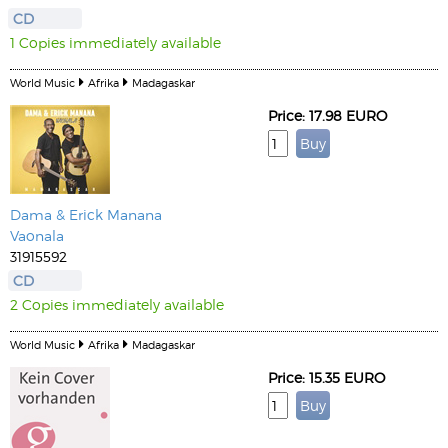
CD
1 Copies immediately available
World Music
Afrika
Madagaskar
Price: 17.98 EURO
Dama & Erick Manana
Vaonala
31915592
CD
2 Copies immediately available
World Music
Afrika
Madagaskar
Price: 15.35 EURO