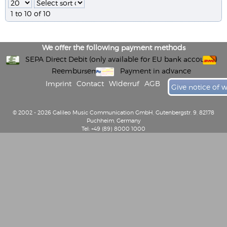
1 to 10 of 10
We offer the following payment methods
SEPA Direct Debit (only available for EU bank accounts)
Reembursement
Payment in advance
Imprint
Contact
Widerruf
AGB
Give notice of 
© 2002 - 2026 Galileo Music Communication GmbH, Gutenbergstr. 9, 82178
Puchheim, Germany
Tel: +49 (89) 8000 1000