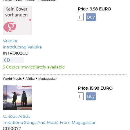
Price: 9.98 EURO
Vakoka
Introducing Vakoka
INTRO102CD
CD
3 Copies immediately available
World Music
Afrika
Madagaskar
Price: 15.98 EURO
Various Artists
Traditiona Songs And Music From Magagascar
CD10072