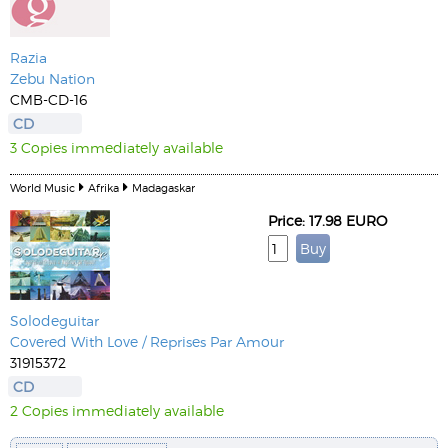
Razia
Zebu Nation
CMB-CD-16
CD
3 Copies immediately available
World Music
Afrika
Madagaskar
Price: 17.98 EURO
Solodeguitar
Covered With Love / Reprises Par Amour
31915372
CD
2 Copies immediately available