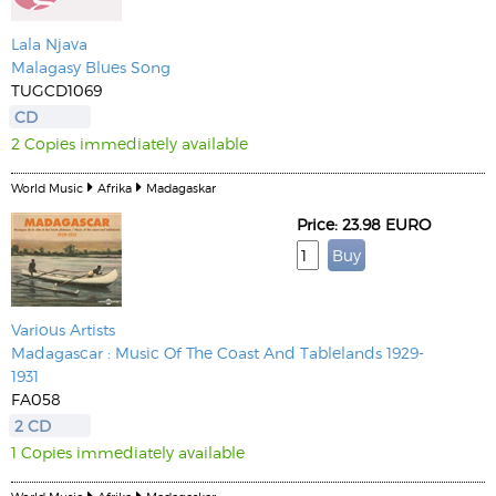
Lala Njava
Malagasy Blues Song
TUGCD1069
CD
2 Copies immediately available
World Music
Afrika
Madagaskar
Price: 23.98 EURO
Various Artists
Madagascar : Music Of The Coast And Tablelands 1929-
1931
FA058
2 CD
1 Copies immediately available