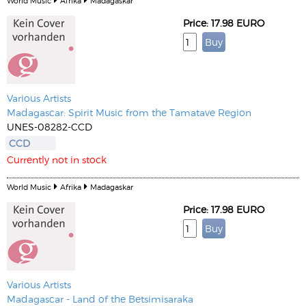
World Music
Afrika
Madagaskar
Price: 17.98 EURO
Various Artists
Madagascar: Spirit Music from the Tamatave Region
UNES-08282-CCD
CCD
Currently not in stock
World Music
Afrika
Madagaskar
Price: 17.98 EURO
Various Artists
Madagascar - Land of the Betsimisaraka