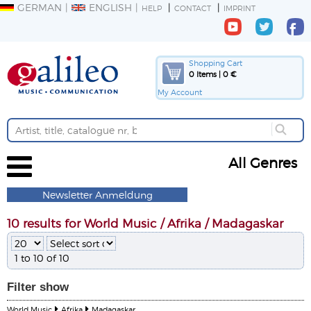
GERMAN
ENGLISH
HELP
CONTACT
IMPRINT
Shopping Cart
0 Items | 0 €
My Account
All Genres
Newsletter Anmeldung
10 results for World Music / Afrika / Madagaskar
1 to 10 of 10
Filter
show
World Music
Afrika
Madagaskar