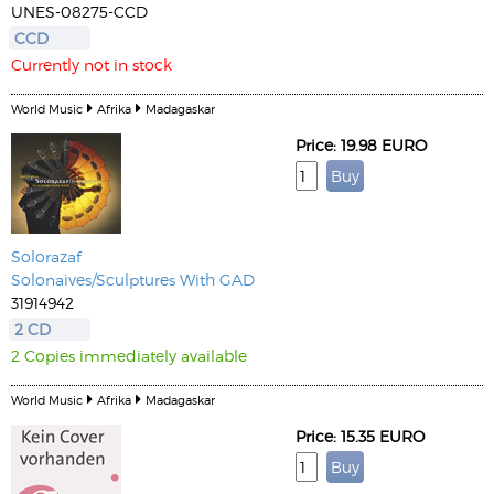
UNES-08275-CCD
CCD
Currently not in stock
World Music
Afrika
Madagaskar
Price: 19.98 EURO
Solorazaf
Solonaives/Sculptures With GAD
31914942
2 CD
2 Copies immediately available
World Music
Afrika
Madagaskar
Price: 15.35 EURO