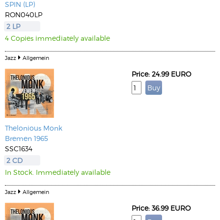
SPIN (LP)
RON040LP
2 LP
4 Copies immediately available
Jazz
Allgemein
Price: 24.99 EURO
Thelonious Monk
Bremen 1965
SSC1634
2 CD
In Stock. Immediately available
Jazz
Allgemein
Price: 36.99 EURO