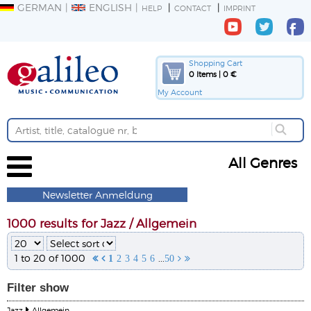
GERMAN
ENGLISH
HELP
CONTACT
IMPRINT
Shopping Cart
0 Items | 0 €
My Account
All Genres
Newsletter Anmeldung
1000 results for Jazz / Allgemein
1 to 20 of 1000
...


1
2
3
4
5
6
50


Filter
show
Jazz
Allgemein