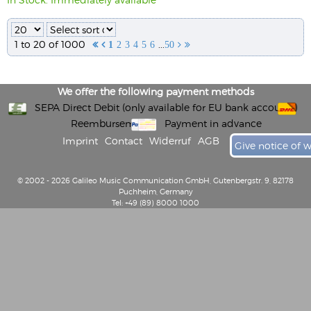
1 to 20 of 1000
...


1
2
3
4
5
6
50


We offer the following payment methods
SEPA Direct Debit (only available for EU bank accounts)
Reembursement
Payment in advance
Imprint
Contact
Widerruf
AGB
Give notice of 
© 2002 - 2026 Galileo Music Communication GmbH, Gutenbergstr. 9, 82178
Puchheim, Germany
Tel: +49 (89) 8000 1000