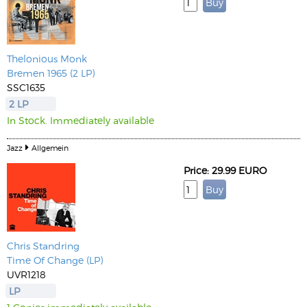
Thelonious Monk
Bremen 1965 (2 LP)
SSC1635
2 LP
In Stock. Immediately available
Jazz
Allgemein
Price: 29.99 EURO
Chris Standring
Time Of Change (LP)
UVR1218
LP