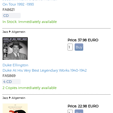
On Tour 1992 -1993
FA8621
CD
In Stock. Immediately available
Jazz
Allgemein
Price: 37.98 EURO
Duke Ellington
Duke At His Very Best Legendary Works 1940-1942
FA5869
4 CD
2 Copies immediately available
Jazz
Allgemein
Price: 22.98 EURO