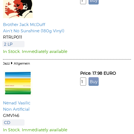
Brother Jack McDuff
Ain't No Sunshine (180g Vinyl)
RTRLP011
2 LP
In Stock. Immediately available
Jazz
Allgemein
Price: 17.98 EURO
Nenad Vasilic
Non Artificial
GMV146
CD
In Stock. Immediately available