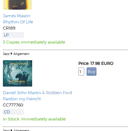
James Mason
Rhythm Of Life
CR189
LP
3 Copies immediately available
Jazz
Allgemein
Price: 17.98 EURO
Daniel John Martin
& Robben Ford
Pardon my French!
CC777760
CD
In Stock. Immediately available
Jazz
Allgemein