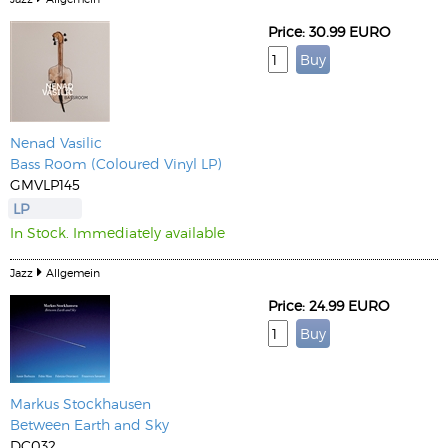
Price: 30.99 EURO
Nenad Vasilic
Bass Room (Coloured Vinyl LP)
GMVLP145
LP
In Stock. Immediately available
Jazz
Allgemein
Price: 24.99 EURO
Markus Stockhausen
Between Earth and Sky
DC032