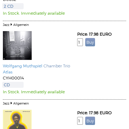
2 CD
In Stock. Immediately available
Jazz
Allgemein
Price: 17.98 EURO
Wolfgang Muthspiel
Chamber Trio
Atlas
CYH00014
CD
In Stock. Immediately available
Jazz
Allgemein
Price: 17.98 EURO