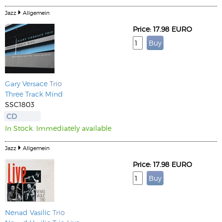
Jazz
Allgemein
Price: 17.98 EURO
Gary Versace
Trio
Three Track Mind
SSC1803
CD
In Stock. Immediately available
Jazz
Allgemein
Price: 17.98 EURO
Nenad Vasilic
Trio