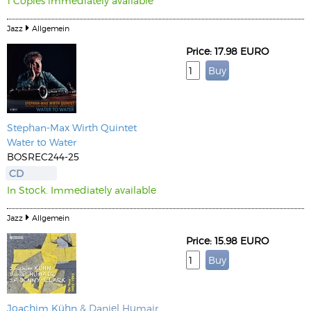
1 Copies immediately available
Jazz
Allgemein
Price: 17.98 EURO
Stephan-Max Wirth
Quintet
Water to Water
BOSREC244-25
CD
In Stock. Immediately available
Jazz
Allgemein
Price: 15.98 EURO
Joachim Kühn
& Daniel Humair