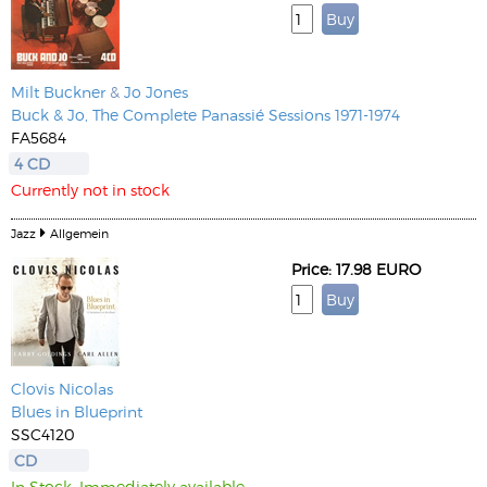
Milt Buckner
&
Jo Jones
Buck & Jo, The Complete Panassié Sessions 1971-1974
FA5684
4 CD
Currently not in stock
Jazz
Allgemein
Price: 17.98 EURO
Clovis Nicolas
Blues in Blueprint
SSC4120
CD
In Stock. Immediately available