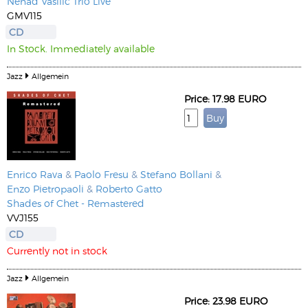
Nenad Vasilic Trio Live
GMV115
CD
In Stock. Immediately available
Jazz
Allgemein
Price: 17.98 EURO
Enrico Rava
&
Paolo Fresu
&
Stefano Bollani
&
Enzo Pietropaoli
&
Roberto Gatto
Shades of Chet - Remastered
VVJ155
CD
Currently not in stock
Jazz
Allgemein
Price: 23.98 EURO