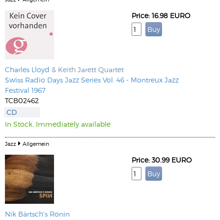
Price: 16.98 EURO
Charles Lloyd
& Keith Jarett Quartet
Swiss Radio Days Jazz Series Vol. 46 - Montreux Jazz
Festival 1967
TCB02462
CD
In Stock. Immediately available
Jazz
Allgemein
Price: 30.99 EURO
Nik Bärtsch's Ronin