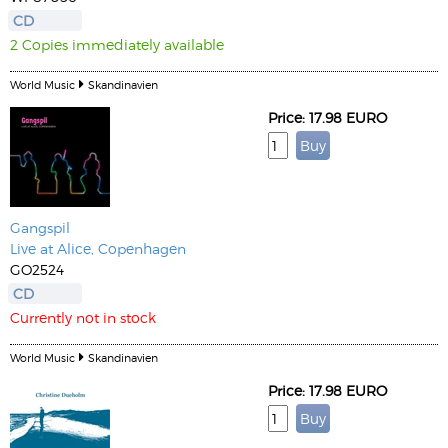
CD
2 Copies immediately available
World Music
Skandinavien
Price: 17.98 EURO
Gangspil
Live at Alice, Copenhagen
GO2524
CD
Currently not in stock
World Music
Skandinavien
Price: 17.98 EURO