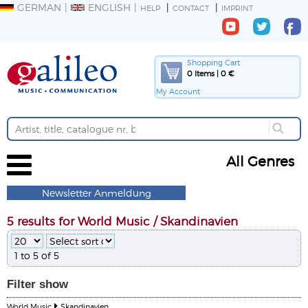
GERMAN
ENGLISH
HELP
CONTACT
IMPRINT
Shopping Cart
0 Items | 0 €
My Account
All Genres
Newsletter Anmeldung
5 results for World Music / Skandinavien
1 to 5 of 5
Filter
show
World Music
Skandinavien