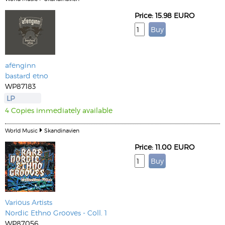
Price: 15.98 EURO
afenginn
bastard etno
WP87183
LP
4 Copies immediately available
World Music
Skandinavien
Price: 11.00 EURO
Various Artists
Nordic Ethno Grooves - Coll. 1
WP87056