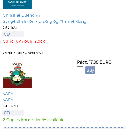
Christine Dueholm
Sange til Simon - Urskrig og himmelklang
GO1525
CD
Currently not in stock
World Music
Skandinavien
Price: 17.98 EURO
VAEV
VAEV
GO1620
CD
2 Copies immediately available