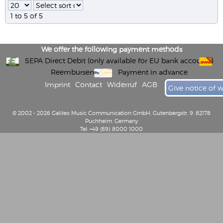
1 to 5 of 5
We offer the following payment methods
SEPA Direct Debit (only available for EU bank accounts)
Reembursement
Payment in advance
Imprint
Contact
Widerruf
AGB
Give notice of 
© 2002 - 2026 Galileo Music Communication GmbH, Gutenbergstr. 9, 82178
Puchheim, Germany
Tel: +49 (89) 8000 1000