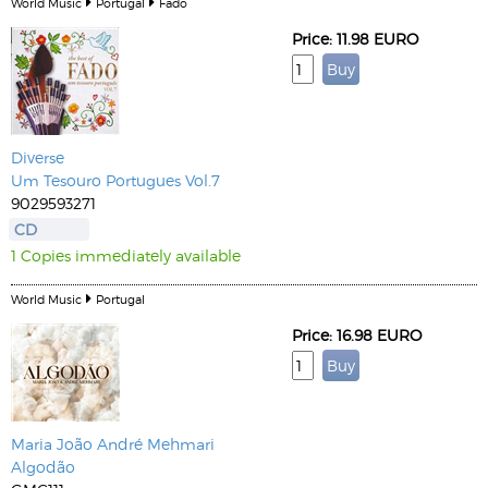
World Music
Portugal
Fado
Price: 11.98 EURO
Diverse
Um Tesouro Portugues Vol.7
9029593271
CD
1 Copies immediately available
World Music
Portugal
Price: 16.98 EURO
Maria João
André Mehmari
Algodão