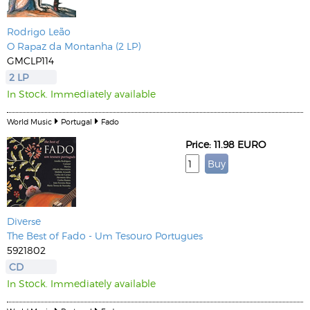
Rodrigo Leão
O Rapaz da Montanha (2 LP)
GMCLP114
2 LP
In Stock. Immediately available
World Music
Portugal
Fado
Price: 11.98 EURO
Diverse
The Best of Fado - Um Tesouro Portugues
5921802
CD
In Stock. Immediately available