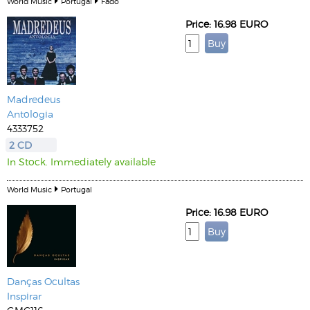
World Music
Portugal
Fado
Price: 16.98 EURO
Madredeus
Antologia
4333752
2 CD
In Stock. Immediately available
World Music
Portugal
Price: 16.98 EURO
Danças Ocultas
Inspirar