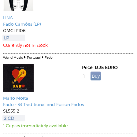
LINA
Fado Camões (LP)
GMCLP106
LP
Currently not in stock
World Music
Portugal
Fado
Price: 13.35 EURO
Mario Moita
Fado - 33 Traditional and Fusion Fados
SL555-2
2 CD
1 Copies immediately available