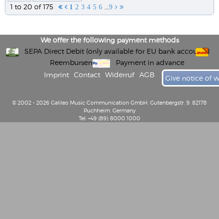
1 to 20 of 175
...


1
2
3
4
5
6
9


We offer the following payment methods
SEPA Direct Debit (only available for EU bank accounts)
Reembursement
Payment in advance
Imprint
Contact
Widerruf
AGB
Give notice of 
© 2002 - 2026 Galileo Music Communication GmbH, Gutenbergstr. 9, 82178
Puchheim, Germany
Tel: +49 (89) 8000 1000