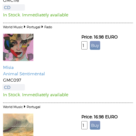
GMC116
CD
In Stock. Immediately available
World Music
Portugal
Fado
Price: 16.98 EURO
Mísia
Animal Sentimental
GMC097
CD
In Stock. Immediately available
World Music
Portugal
Price: 16.98 EURO