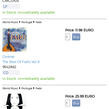
GMCLP05
LP
In Stock. Immediately available
World Music
Portugal
Fado
Price: 11.98 EURO
Diverse
The Best Of Fado.Vol 8
9542862
CD
In Stock. Immediately available
World Music
Portugal
Fado
Price: 25.99 EURO