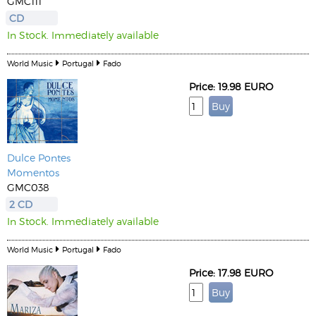
GMC111
CD
In Stock. Immediately available
World Music
Portugal
Fado
Price: 19.98 EURO
Dulce Pontes
Momentos
GMC038
2 CD
In Stock. Immediately available
World Music
Portugal
Fado
Price: 17.98 EURO