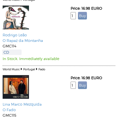
Price: 16.98 EURO
Rodrigo Leão
O Rapaz da Montanha
GMC114
CD
In Stock. Immediately available
World Music
Portugal
Fado
Price: 16.98 EURO
Lina
Marco Mezquida
O Fado
GMC115