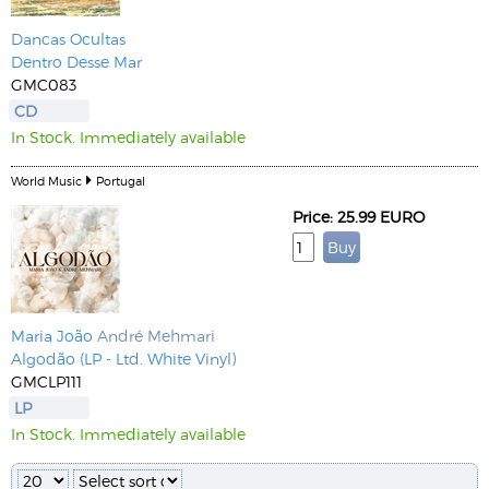
Dancas Ocultas
Dentro Desse Mar
GMC083
CD
In Stock. Immediately available
World Music
Portugal
Price: 25.99 EURO
Maria João
André Mehmari
Algodão (LP - Ltd. White Vinyl)
GMCLP111
LP
In Stock. Immediately available