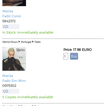
Mariza
Fado Curvo
5842372
CD
In Stock. Immediately available
World Music
Portugal
Fado
Price: 17.98 EURO
Mariza
Fado Em Mim
0975302
CD
5 Copies immediately available