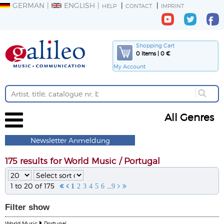
GERMAN
ENGLISH
HELP
CONTACT
IMPRINT
Shopping Cart
0 Items | 0 €
My Account
All Genres
Newsletter Anmeldung
175 results for World Music / Portugal
1 to 20 of 175
...


1
2
3
4
5
6
9


Filter
show
World Music
Portugal