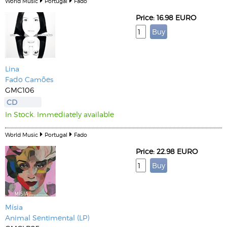
World Music
Portugal
Fado
Price: 16.98 EURO
Lina
Fado Camões
GMC106
CD
In Stock. Immediately available
World Music
Portugal
Fado
Price: 22.98 EURO
Mísia
Animal Sentimental (LP)