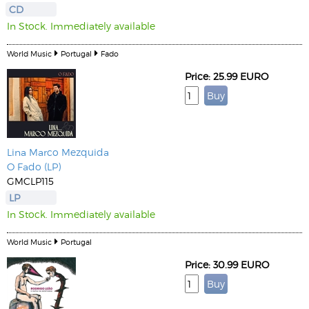
CD
In Stock. Immediately available
World Music
Portugal
Fado
Price: 25.99 EURO
Lina
Marco Mezquida
O Fado (LP)
GMCLP115
LP
In Stock. Immediately available
World Music
Portugal
Price: 30.99 EURO