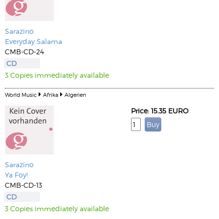
Sarazino
Everyday Salama
CMB-CD-24
CD
3 Copies immediately available
World Music
Afrika
Algerien
Price: 15.35 EURO
Sarazino
Ya Foy!
CMB-CD-13
CD
3 Copies immediately available