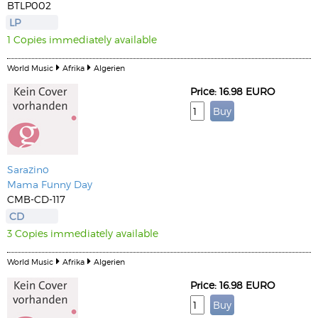
BTLP002
LP
1 Copies immediately available
World Music
Afrika
Algerien
Price: 16.98 EURO
Sarazino
Mama Funny Day
CMB-CD-117
CD
3 Copies immediately available
World Music
Afrika
Algerien
Price: 16.98 EURO