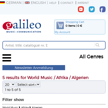
GERMAN
ENGLISH
HELP
CONTACT
IMPRINT
Shopping Cart
0 Items | 0 €
My Account
All Genres
Newsletter Anmeldung
5 results for World Music / Afrika / Algerien
1 to 5 of 5
Filter
show
World Music
Afrika
Algerien