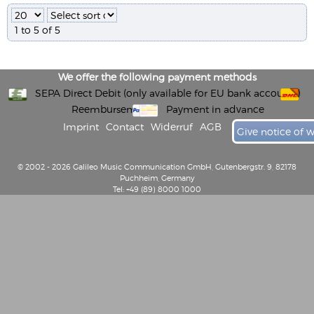
1 to 5 of 5
We offer the following payment methods
SEPA Direct Debit (only available for EU bank accounts)
Reembursement
Payment in advance
Imprint
Contact
Widerruf
AGB
Give notice of 
© 2002 - 2026 Galileo Music Communication GmbH, Gutenbergstr. 9, 82178
Puchheim, Germany
Tel: +49 (89) 8000 1000