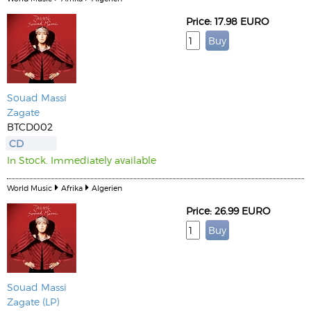
Price: 17.98 EURO
Souad Massi
Zagate
BTCD002
CD
In Stock. Immediately available
World Music
Afrika
Algerien
Price: 26.99 EURO
Souad Massi
Zagate (LP)