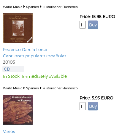
World Music
Spanien
Historischer Flamenco
Price: 15.98 EURO
Federico García Lorca
Canciones populares españolas
20105
CD
In Stock. Immediately available
World Music
Spanien
Historischer Flamenco
Price: 5.95 EURO
Varios