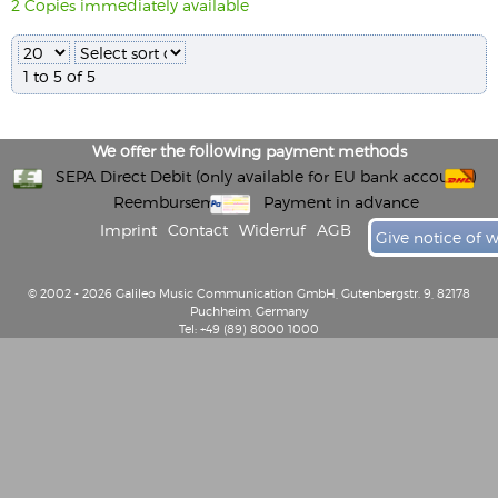
2 Copies immediately available
1 to 5 of 5
We offer the following payment methods
SEPA Direct Debit (only available for EU bank accounts)
Reembursement
Payment in advance
Imprint
Contact
Widerruf
AGB
Give notice of 
© 2002 - 2026 Galileo Music Communication GmbH, Gutenbergstr. 9, 82178
Puchheim, Germany
Tel: +49 (89) 8000 1000