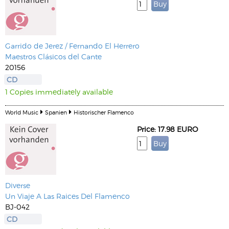
Garrido de Jerez / Fernando El Herrero
Maestros Clásicos del Cante
20156
CD
1 Copies immediately available
World Music
Spanien
Historischer Flamenco
Price: 17.98 EURO
Diverse
Un Viaje A Las Raices Del Flamenco
BJ-042
CD