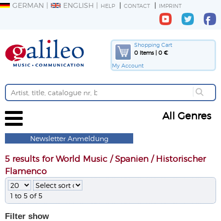
GERMAN
ENGLISH
HELP
CONTACT
IMPRINT
Shopping Cart
0 Items | 0 €
My Account
All Genres
Newsletter Anmeldung
5 results for World Music / Spanien / Historischer
Flamenco
1 to 5 of 5
Filter
show