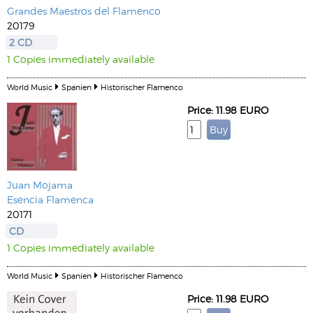
Grandes Maestros del Flamenco
20179
2 CD
1 Copies immediately available
World Music
Spanien
Historischer Flamenco
Price: 11.98 EURO
Juan Mojama
Esencia Flamenca
20171
CD
1 Copies immediately available
World Music
Spanien
Historischer Flamenco
Price: 11.98 EURO