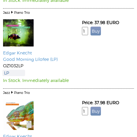
In Stock. Immediately available
Jazz
Piano Trio
Price: 37.98 EURO
Edgar Knecht
Good Morning Lilofee (LP)
OZ1032LP
LP
In Stock. Immediately available
Jazz
Piano Trio
Price: 37.98 EURO
Edgar Knecht