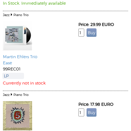
In Stock. Immediately available
Jazz
Piano Trio
Price: 29.99 EURO
Martin Ehlers Trio
Ease
99REC01
LP
Currently not in stock
Jazz
Piano Trio
Price: 17.98 EURO