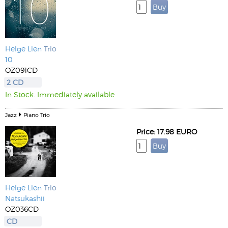
Helge Lien
Trio
10
OZ091CD
2 CD
In Stock. Immediately available
Jazz
Piano Trio
Price: 17.98 EURO
Helge Lien
Trio
Natsukashii
OZ036CD
CD