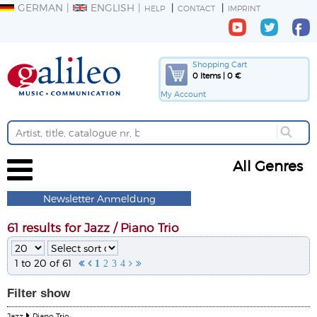
GERMAN
ENGLISH
HELP
CONTACT
IMPRINT
Shopping Cart
0 Items | 0 €
My Account
All Genres
Newsletter Anmeldung
61 results for Jazz / Piano Trio
1 to 20 of 61


1
2
3
4


Filter
show
Jazz
Piano Trio