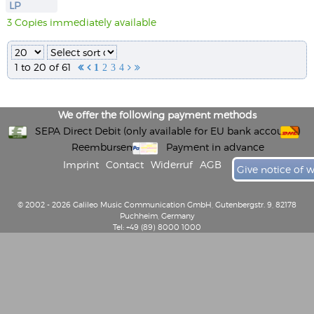
LP
3 Copies immediately available
1 to 20 of 61


1
2
3
4


We offer the following payment methods
SEPA Direct Debit (only available for EU bank accounts)
Reembursement
Payment in advance
Imprint
Contact
Widerruf
AGB
Give notice of 
© 2002 - 2026 Galileo Music Communication GmbH, Gutenbergstr. 9, 82178
Puchheim, Germany
Tel: +49 (89) 8000 1000