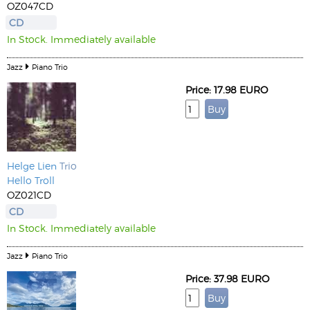
OZ047CD
CD
In Stock. Immediately available
Jazz
Piano Trio
Price: 17.98 EURO
Helge Lien
Trio
Hello Troll
OZ021CD
CD
In Stock. Immediately available
Jazz
Piano Trio
Price: 37.98 EURO