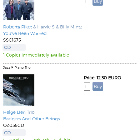
Roberta Piket
& Harvie S & Billy Mintz
You've Been Warned
SSC1675
CD
1 Copies immediately available
Jazz
Piano Trio
Price: 12.30 EURO
Helge Lien
Trio
Badgers And Other Beings
OZ055CD
CD