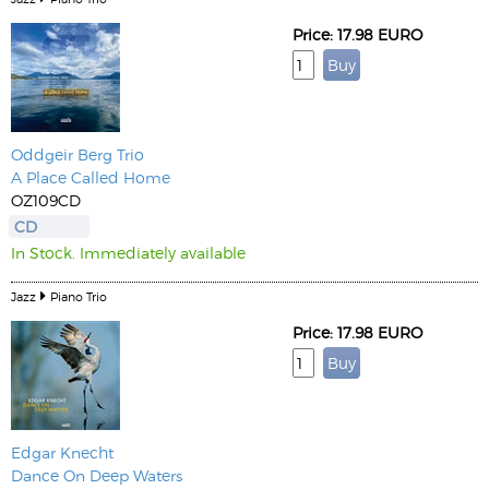
Price: 17.98 EURO
Oddgeir Berg Trio
A Place Called Home
OZ109CD
CD
In Stock. Immediately available
Jazz
Piano Trio
Price: 17.98 EURO
Edgar Knecht
Dance On Deep Waters