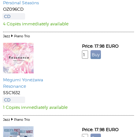
Personal Seasons
OZ096CD
CD
4 Copies immediately available
Jazz
Piano Trio
Price: 17.98 EURO
Megumi Yonezawa
Resonance
SSC1632
CD
1 Copies immediately available
Jazz
Piano Trio
Price: 17.98 EURO