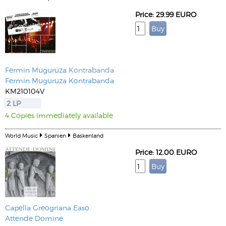
Price: 29.99 EURO
Fermin Muguruza
Kontrabanda
Fermin Muguruza Kontrabanda
KM210104V
2 LP
4 Copies immediately available
World Music
Spanien
Baskenland
Price: 12.00 EURO
Capella Greogriana Easo
Attende Domine