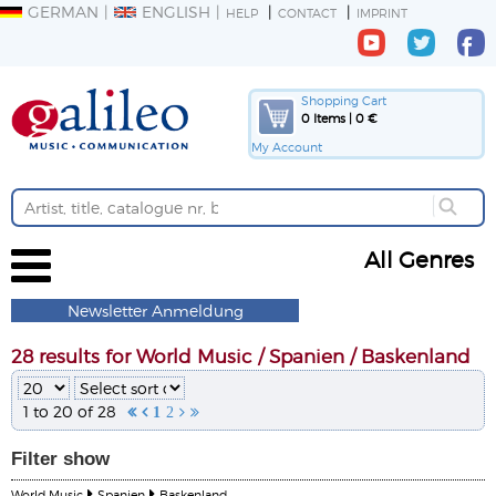
GERMAN
ENGLISH
HELP
CONTACT
IMPRINT
Shopping Cart
0 Items | 0 €
My Account
All Genres
Newsletter Anmeldung
28 results for World Music / Spanien / Baskenland
1 to 20 of 28


1
2


Filter
show
World Music
Spanien
Baskenland