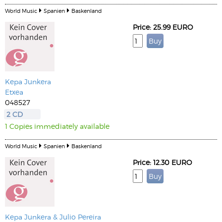
World Music
Spanien
Baskenland
Price: 25.99 EURO
Kepa Junkera
Etxea
048527
2 CD
1 Copies immediately available
World Music
Spanien
Baskenland
Price: 12.30 EURO
Kepa Junkera & Julio Pereira