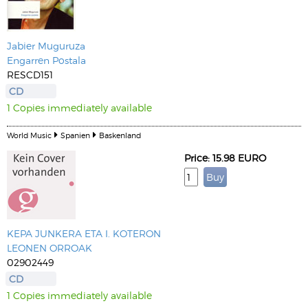
Jabier Muguruza
Engarren Postala
RESCD151
CD
1 Copies immediately available
World Music
Spanien
Baskenland
Price: 15.98 EURO
KEPA JUNKERA ETA I. KOTERON
LEONEN ORROAK
02902449
CD
1 Copies immediately available