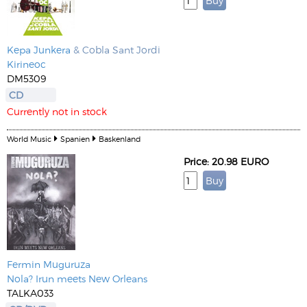
Kepa Junkera
& Cobla Sant Jordi
Kirineoc
DM5309
CD
Currently not in stock
World Music
Spanien
Baskenland
Price: 20.98 EURO
Fermin Muguruza
Nola? Irun meets New Orleans
TALKA033