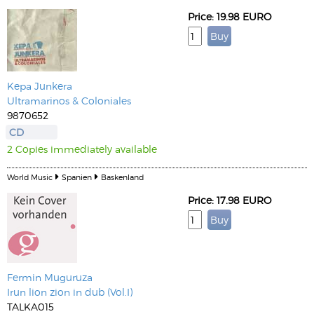
Price: 19.98 EURO
Kepa Junkera
Ultramarinos & Coloniales
9870652
CD
2 Copies immediately available
World Music
Spanien
Baskenland
Price: 17.98 EURO
Fermin Muguruza
Irun lion zion in dub (Vol.I)
TALKA015