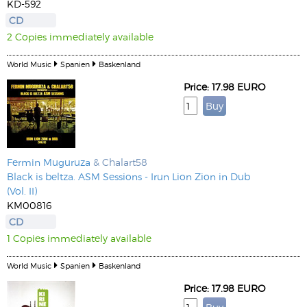
KD-592
CD
2 Copies immediately available
World Music
Spanien
Baskenland
Price: 17.98 EURO
Fermin Muguruza
& Chalart58
Black is beltza. ASM Sessions - Irun Lion Zion in Dub
(Vol. II)
KM00816
CD
1 Copies immediately available
World Music
Spanien
Baskenland
Price: 17.98 EURO