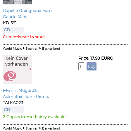
Capella Greogriana Easo
Gaude Maria
KD-591
CD
Currently not in stock
World Music
Spanien
Baskenland
Price: 17.98 EURO
Fermin Muguruza
Astmathic lion - Remix
TALKA023
CD
2 Copies immediately available
World Music
Spanien
Baskenland