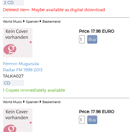
2 CD
Deleted item. Maybe available as digital download
World Music
Spanien
Baskenland
Price: 17.98 EURO
Fermin Muguruza
Radar FM 1999-2013
TALKA027
CD
1 Copies immediately available
World Music
Spanien
Baskenland
Price: 17.98 EURO