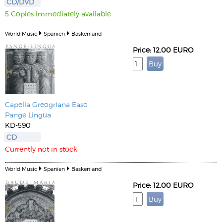
CD/DVD
5 Copies immediately available
World Music
Spanien
Baskenland
Price: 12.00 EURO
Capella Greogriana Easo
Pange Lingua
KD-590
CD
Currently not in stock
World Music
Spanien
Baskenland
Price: 12.00 EURO