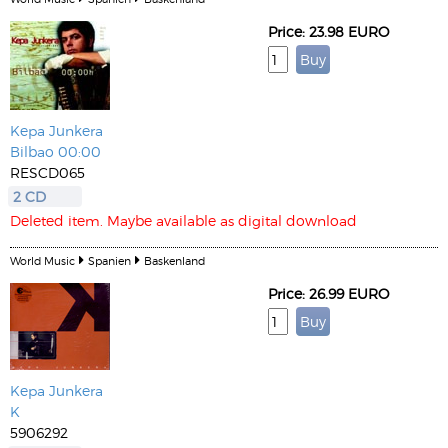
Price: 23.98 EURO
Kepa Junkera
Bilbao 00:00
RESCD065
2 CD
Deleted item. Maybe available as digital download
World Music
Spanien
Baskenland
Price: 26.99 EURO
Kepa Junkera
K
5906292