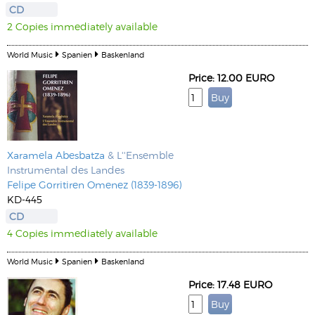
CD
2 Copies immediately available
World Music
Spanien
Baskenland
Price: 12.00 EURO
Xaramela Abesbatza
& L''Ensemble
Instrumental des Landes
Felipe Gorritiren Omenez (1839-1896)
KD-445
CD
4 Copies immediately available
World Music
Spanien
Baskenland
Price: 17.48 EURO