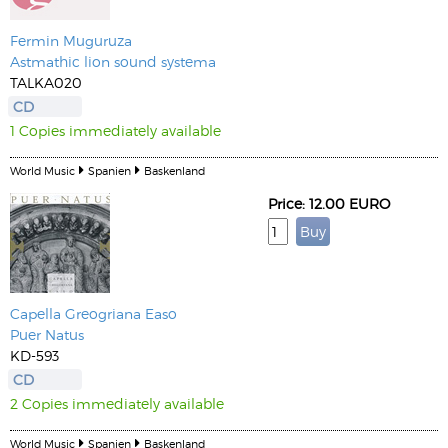
Fermin Muguruza
Astmathic lion sound systema
TALKA020
CD
1 Copies immediately available
World Music
Spanien
Baskenland
Price: 12.00 EURO
Capella Greogriana Easo
Puer Natus
KD-593
CD
2 Copies immediately available
World Music
Spanien
Baskenland