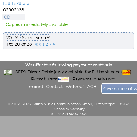
Lau Eskutara
02902428
CD
1 Copies immediately available
1 to 20 of 28


1
2


We offer the following payment methods
SEPA Direct Debit (only available for EU bank accounts)
Reembursement
Payment in advance
Imprint
Contact
Widerruf
AGB
Give notice of 
© 2002 - 2026 Galileo Music Communication GmbH, Gutenbergstr. 9, 82178
Puchheim, Germany
Tel: +49 (89) 8000 1000