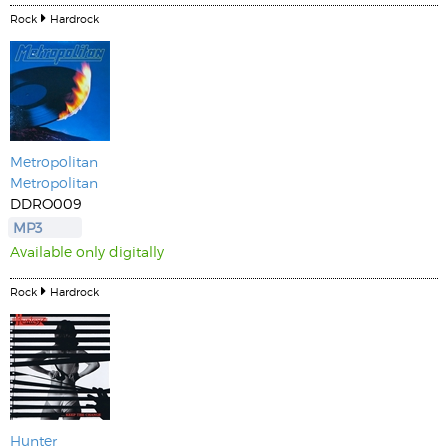
Rock
Hardrock
Metropolitan
Metropolitan
DDRO009
MP3
Available only digitally
Rock
Hardrock
Hunter