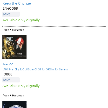
Keep the Change
EN40059
MP3
Available only digitally
Rock
Hardrock
Trance
Die Hard / Boulevard of Broken Dreams
10888
MP3
Available only digitally
Rock
Hardrock