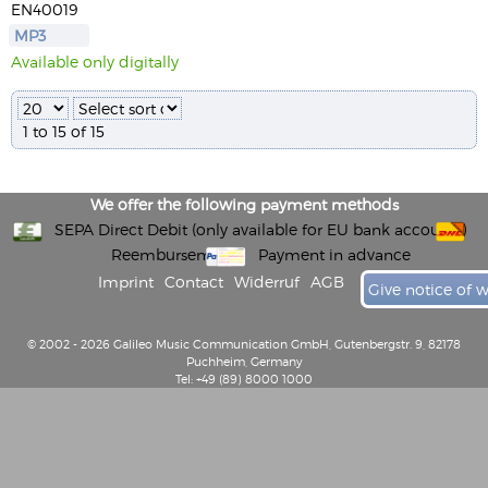
EN40019
MP3
Available only digitally
1 to 15 of 15
We offer the following payment methods
SEPA Direct Debit (only available for EU bank accounts)
Reembursement
Payment in advance
Imprint
Contact
Widerruf
AGB
Give notice of 
© 2002 - 2026 Galileo Music Communication GmbH, Gutenbergstr. 9, 82178
Puchheim, Germany
Tel: +49 (89) 8000 1000