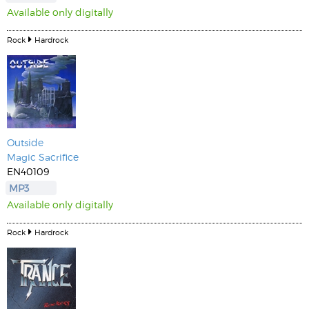
Available only digitally
Rock
Hardrock
Outside
Magic Sacrifice
EN40109
MP3
Available only digitally
Rock
Hardrock