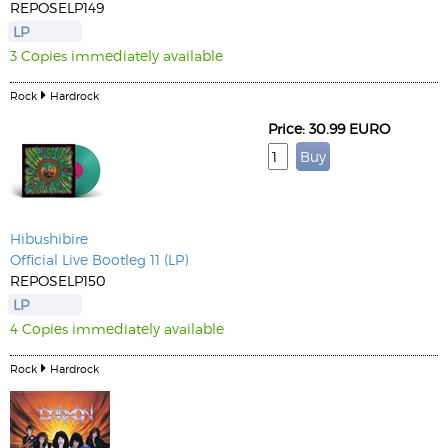
REPOSELP149
LP
3 Copies immediately available
Rock
Hardrock
Price: 30.99 EURO
Hibushibire
Official Live Bootleg 11 (LP)
REPOSELP150
LP
4 Copies immediately available
Rock
Hardrock