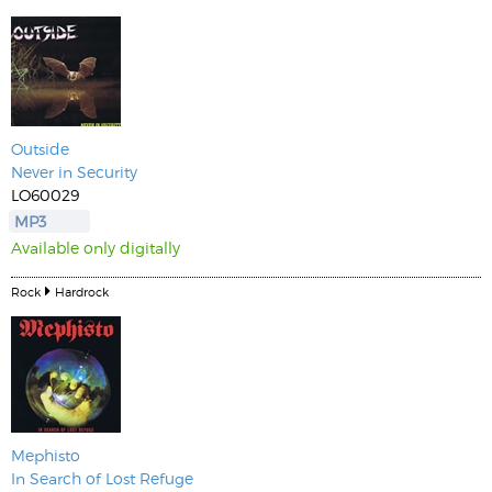
Outside
Never in Security
LO60029
MP3
Available only digitally
Rock
Hardrock
Mephisto
In Search of Lost Refuge