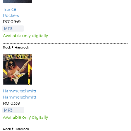
Trance
Rockers
RO10949
MP3
Available only digitally
Rock
Hardrock
Hammerschmitt
Hammerschmitt
RO10339
MP3
Available only digitally
Rock
Hardrock