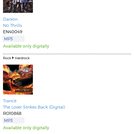
Darxon
No Thrills
EN40049
MP3
Available only digitally
Rock
Hardrock
Trance
The Loser Strikes Back (Digital)
RO10868
MP3
Available only digitally