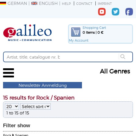
GERMAN
ENGLISH
HELP
CONTACT
IMPRINT
Shopping Cart
0 Items | 0 €
My Account
All Genres
Newsletter Anmeldung
15 results for Rock / Spanien
1 to 15 of 15
Filter
show
Rock
Spanien