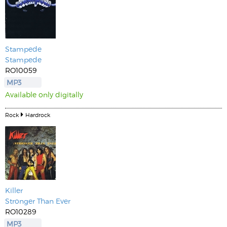
Stampede
Stampede
RO10059
MP3
Available only digitally
Rock
Hardrock
Killer
Stronger Than Ever
RO10289
MP3