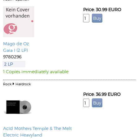
Price: 30.99 EURO
Mägo de Oz
Gaia I (2 LP)
9780296
2 LP
1 Copies immediately available
Rock
Hardrock
Price: 36.99 EURO
Acid Mothers Temple & The Melt
Electric Heavyland