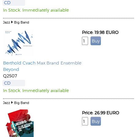
CD
In Stock. Immediately available
Jazz
Big Band
Price: 19.98 EURO
Berthold Cvach
Max Brand Ensemble
Beyond
Q2507
CD
In Stock. Immediately available
Jazz
Big Band
Price: 26.99 EURO