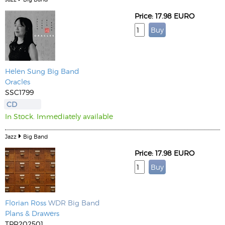
Price: 17.98 EURO
Helen Sung Big Band
Oracles
SSC1799
CD
In Stock. Immediately available
Jazz
Big Band
Price: 17.98 EURO
Florian Ross
WDR Big Band
Plans & Drawers
TPR202501