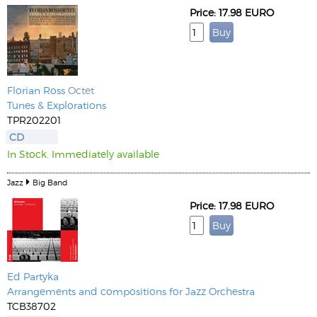
Price: 17.98 EURO
Florian Ross
Octet
Tunes & Explorations
TPR202201
CD
In Stock. Immediately available
Jazz
Big Band
Price: 17.98 EURO
Ed Partyka
Arrangements and compositions for Jazz Orchestra
TCB38702