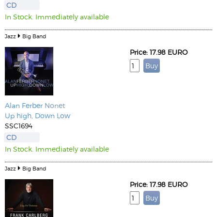
CD
In Stock. Immediately available
Jazz
Big Band
Price: 17.98 EURO
Alan Ferber
Nonet
Up high, Down Low
SSC1694
CD
In Stock. Immediately available
Jazz
Big Band
Price: 17.98 EURO