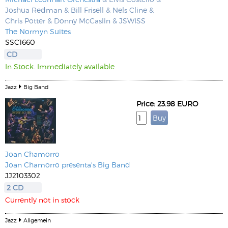
Joshua Redman & Bill Frisell & Nels Cline &
Chris Potter & Donny McCaslin & JSWISS
The Normyn Suites
SSC1660
CD
In Stock. Immediately available
Jazz
Big Band
Price: 23.98 EURO
Joan Chamorro
Joan Chamorro presenta's Big Band
JJ2103302
2 CD
Currently not in stock
Jazz
Allgemein