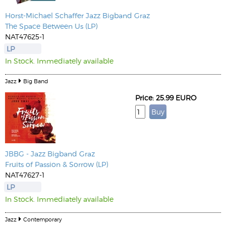
Horst-Michael Schaffer
Jazz Bigband Graz
The Space Between Us (LP)
NAT47625-1
LP
In Stock. Immediately available
Jazz
Big Band
Price: 25.99 EURO
JBBG - Jazz Bigband Graz
Fruits of Passion & Sorrow (LP)
NAT47627-1
LP
In Stock. Immediately available
Jazz
Contemporary