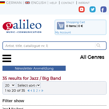
GERMAN
ENGLISH
HELP
CONTACT
IMPRINT
Shopping Cart
0 Items | 0 €
My Account
All Genres
Newsletter Anmeldung
35 results for Jazz / Big Band
1 to 20 of 35


1
2


Filter
show
Jazz
Big Band