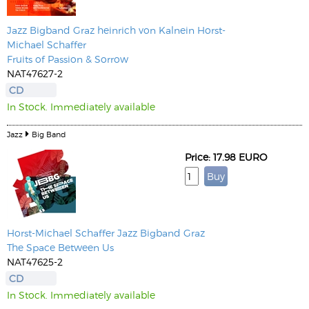
Jazz Bigband Graz
heinrich von Kalnein
Horst-
Michael Schaffer
Fruits of Passion & Sorrow
NAT47627-2
CD
In Stock. Immediately available
Jazz
Big Band
Price: 17.98 EURO
Horst-Michael Schaffer
Jazz Bigband Graz
The Space Between Us
NAT47625-2
CD
In Stock. Immediately available