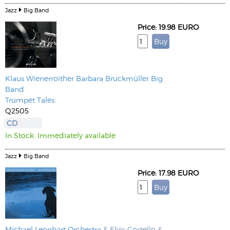
Jazz
Big Band
Price: 19.98 EURO
Klaus Wienerroither
Barbara Bruckmüller Big
Band
Trumpet Tales
Q2505
CD
In Stock. Immediately available
Jazz
Big Band
Price: 17.98 EURO
Michael Leonhart Orchestra
& Elvis Costello &