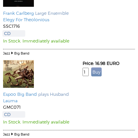
Frank Carlberg
Large Ensemble
Elegy For Theolonious
SSC1716
CD
In Stock. Immediately available
Jazz
Big Band
Price: 16.98 EURO
Espoo Big Band
plays Husband
Lauma
GMC071
CD
In Stock. Immediately available
Jazz
Big Band