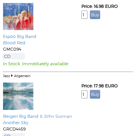
Price: 16.98 EURO
Espoo Big Band
Blood Red
GMC094
CD
In Stock. Immediately available
Jazz
Allgemein
Price: 17.98 EURO
Bergen Big Band
& John Surman
Another Sky
GRCD4459