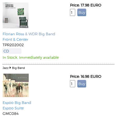
Price: 17.98 EURO
Florian Ross
& WDR Big Band
Front & Center
TPR202002
CD
In Stock. Immediately available
Jazz
Big Band
Price: 16.98 EURO
Espoo Big Band
Espoo Suite
GMC084