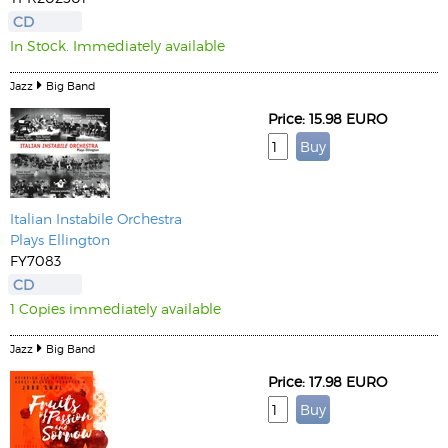
CD
In Stock. Immediately available
Jazz
Big Band
Price: 15.98 EURO
Italian Instabile Orchestra
Plays Ellington
FY7083
CD
1 Copies immediately available
Jazz
Big Band
Price: 17.98 EURO