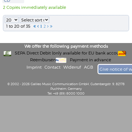
CD
2 Copies immediately available
1 to 20 of 35


1
2


We offer the following payment methods
SEPA Direct Debit (only available for EU bank accounts)
Reembursement
Payment in advance
Imprint
Contact
Widerruf
AGB
Give notice of 
© 2002 - 2026 Galileo Music Communication GmbH, Gutenbergstr. 9, 82178
Puchheim, Germany
Tel: +49 (89) 8000 1000