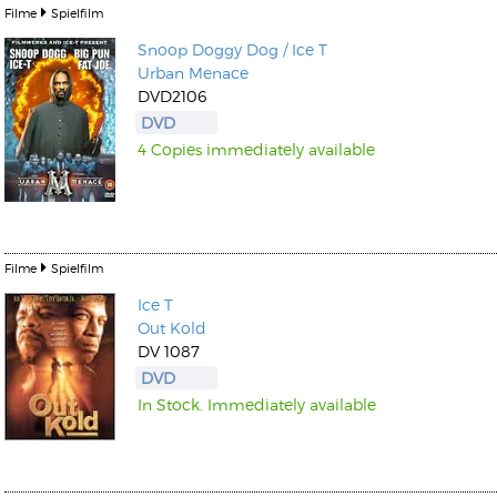
Filme
Spielfilm
Snoop Doggy Dog / Ice T
Urban Menace
DVD2106
DVD
4 Copies immediately available
Kunkel, Burkard
Monxarella
Romano, Edmondo
Ordering Number: BAY022
Religio
Ordering Number: VM3055
Daniel Dinkel
Filme
Spielfilm
Lukas Schneider
Read now
Ice T
Read now
Out Kold
DV 1087
DVD
In Stock. Immediately available