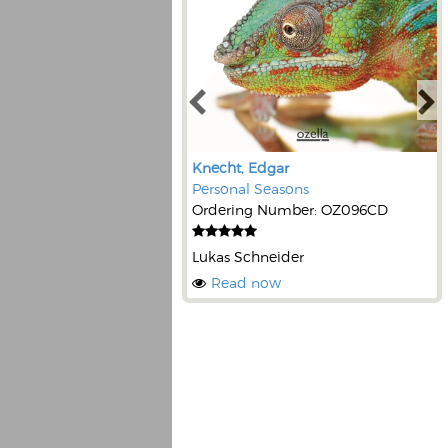
Knecht, Edgar
Personal Seasons
Ordering Number: OZ096CD
Lukas Schneider
Read now