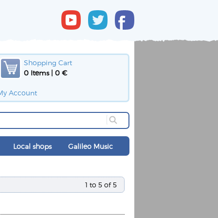
Shopping Cart
0 Items | 0 €
My Account
Local shops
Galileo Music
1 to 5 of 5