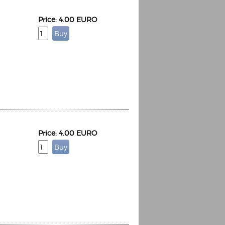
Price: 4.00 EURO
Price: 4.00 EURO