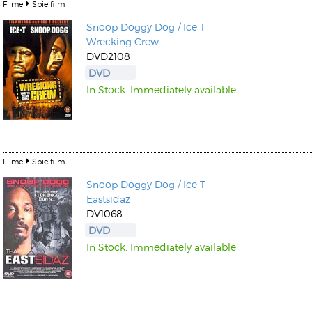
Filme
Spielfilm
Snoop Doggy Dog / Ice T
Wrecking Crew
DVD2108
DVD
In Stock. Immediately available
Filme
Spielfilm
Snoop Doggy Dog / Ice T
Eastsidaz
DV1068
DVD
In Stock. Immediately available