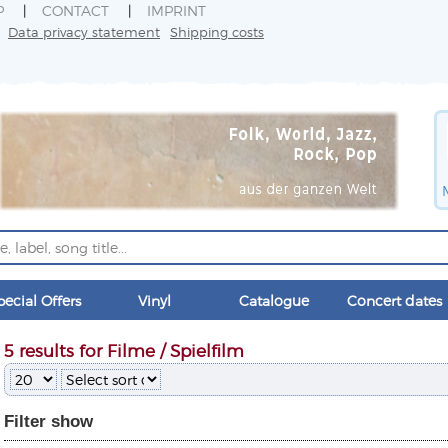
P
CONTACT
IMPRINT
Data privacy statement
Shipping costs
pecial Offers
Vinyl
Catalogue
Concert dates
5 results for Filme / Spielfilm
Filter
show