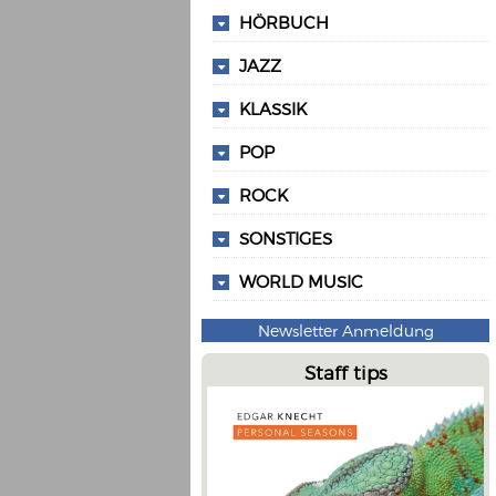
HÖRBUCH
JAZZ
KLASSIK
POP
ROCK
SONSTIGES
WORLD MUSIC
Newsletter Anmeldung
Staff tips