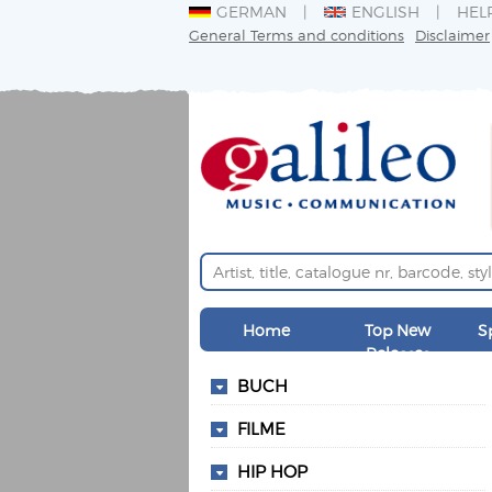
GERMAN
ENGLISH
HEL
General Terms and conditions
Disclaimer
Home
Top New
S
Releases
BUCH
FILME
HIP HOP