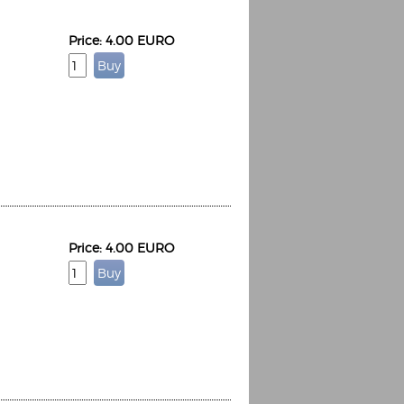
Price: 4.00 EURO
Espoo Big Band
Lauma
Frollein Smilla
Ordering Number: GMC071
Great Disaster
Ordering Number: T3
Daniel Dinkel
Lukas Schneider
Read now
Price: 4.00 EURO
Read now