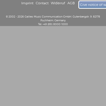
Imprint
Contact
Widerruf
AGB
Give notice of 
© 2002 - 2026 Galileo Music Communication GmbH, Gutenbergstr. 9, 82178
Puchheim, Germany
Tel: +49 (89) 8000 1000