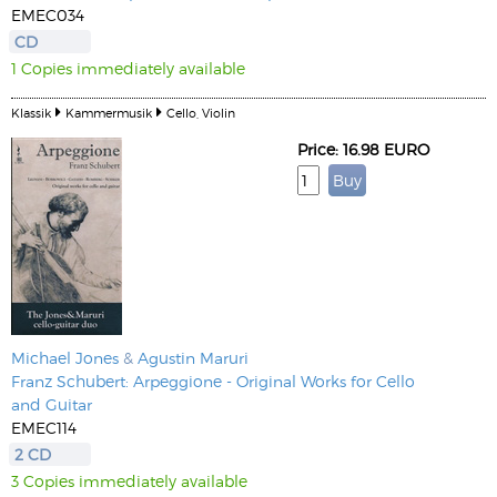
EMEC034
CD
1 Copies immediately available
Klassik
Kammermusik
Cello, Violin
Price: 16.98 EURO
Michael Jones
&
Agustin Maruri
Franz Schubert: Arpeggione - Original Works for Cello
and Guitar
EMEC114
2 CD
3 Copies immediately available