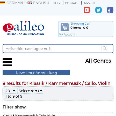
GERMAN
ENGLISH
HELP
CONTACT
IMPRINT
Shopping Cart
0 Items | 0 €
My Account
All Genres
Newsletter Anmeldung
9 results for Klassik / Kammermusik / Cello, Violin
1 to 9 of 9
Filter
show
Klassik
Kammermusik
Cello, Violin