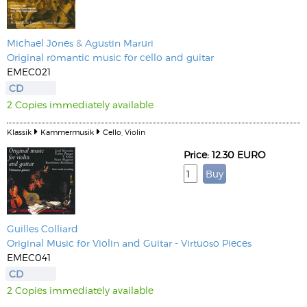
Michael Jones
&
Agustin Maruri
Original romantic music for cello and guitar
EMEC021
CD
2 Copies immediately available
Klassik
Kammermusik
Cello, Violin
Price: 12.30 EURO
Guilles Colliard
Original Music for Violin and Guitar - Virtuoso Pieces
EMEC041
CD
2 Copies immediately available