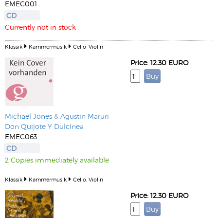
EMEC001
CD
Currently not in stock
Klassik
Kammermusik
Cello, Violin
Price: 12.30 EURO
Michael Jones
&
Agustin Maruri
Don Quijote Y Dulcinea
EMEC063
CD
2 Copies immediately available
Klassik
Kammermusik
Cello, Violin
Price: 12.30 EURO