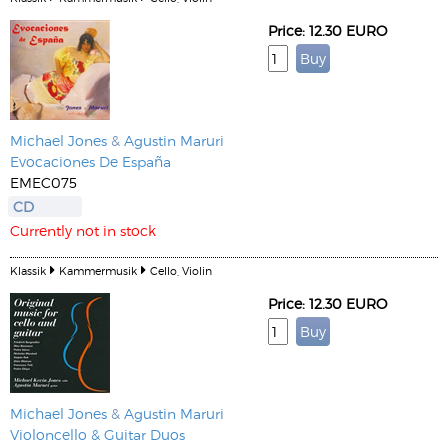
Price: 12.30 EURO
Michael Jones
&
Agustin Maruri
Evocaciones De España
EMEC075
CD
Currently not in stock
Klassik
Kammermusik
Cello, Violin
Price: 12.30 EURO
Michael Jones
&
Agustin Maruri
Violoncello & Guitar Duos