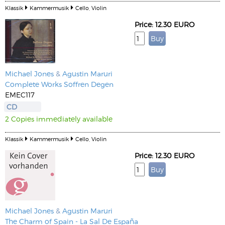
Klassik
Kammermusik
Cello, Violin
Price: 12.30 EURO
Michael Jones
&
Agustin Maruri
Complete Works Soffren Degen
EMEC117
CD
2 Copies immediately available
Klassik
Kammermusik
Cello, Violin
Price: 12.30 EURO
Michael Jones
&
Agustin Maruri
The Charm of Spain - La Sal De España