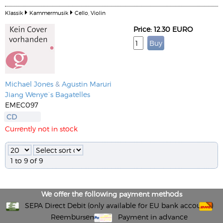
Klassik
Kammermusik
Cello, Violin
Price: 12.30 EURO
Michael Jones
&
Agustin Maruri
Jiang Wenye´s Bagatelles
EMEC097
CD
Currently not in stock
1 to 9 of 9
We offer the following payment methods
SEPA Direct Debit (only available for EU bank accounts)
Reembursement
Payment in advance