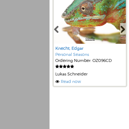
Knecht, Edgar
Personal Seasons
Ordering Number: OZ096CD
Lukas Schneider
Read now