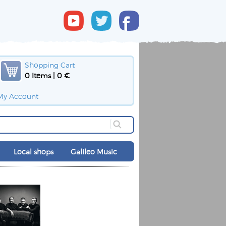
Shopping Cart
0 Items | 0 €
My Account
Local shops
Galileo Music