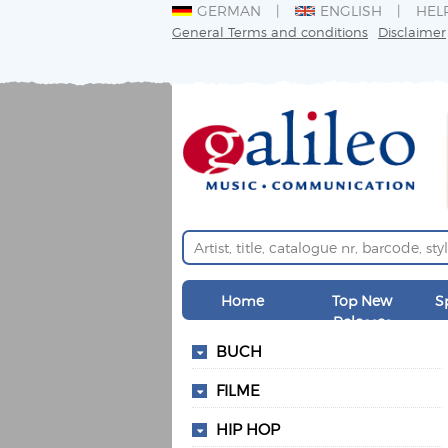
GERMAN
ENGLISH
HEL
General Terms and conditions
Disclaimer
Home
Top New
S
Releases
BUCH
FILME
HIP HOP