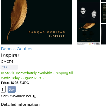
Dancas Ocultas
Inspirar
GMC116
CD
In Stock. Immediately available. Shipping till
Wednesday, August 12, 2026
Price: 16.98 EURO
Oder erhältlich bei
Detailed information