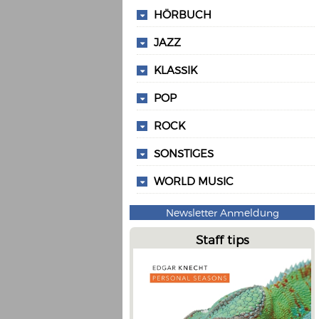
HÖRBUCH
JAZZ
KLASSIK
POP
ROCK
SONSTIGES
WORLD MUSIC
Newsletter Anmeldung
Staff tips