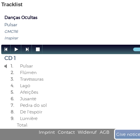
Tracklist
Danças Ocultas
Pulsar
GMC116
Inspirar




CD 1
1.
Pulsar

2.
Flúmen
3.
Travessuras
4.
Lago
5.
Afeições
6.
Jusante
7.
Pedra do sol
8.
De l'espoir
9.
Lumière
Total:
Imprint
Contact
Widerruf
AGB
Give notic