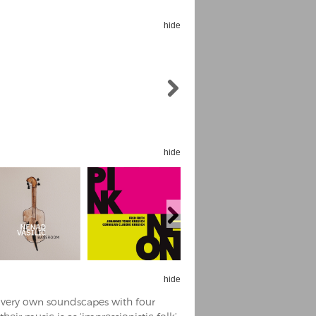
hide
hide
hide
s very own soundscapes with four