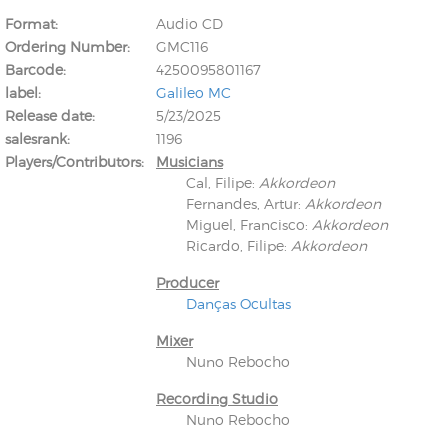
Format
Audio CD
Ordering Number
GMC116
Barcode
4250095801167
label
Galileo MC
Release date
5/23/2025
salesrank
1196
Kunkel, Burkard
Players/Contributors
Musicians
Monxarella
Romano, Edmondo
Cal, Filipe
:
Akkordeon
Ordering Number: BAY022
Religio
Fernandes, Artur
:
Akkordeon
Ordering Number: VM3055
Miguel, Francisco
:
Akkordeon
Daniel Dinkel
Ricardo, Filipe
:
Akkordeon
Lukas Schneider
Read now
Producer
Read now
Danças Ocultas
Mixer
Nuno Rebocho
Recording Studio
Nuno Rebocho