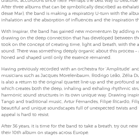
diatonic accordions since 1989. Perhaps the best way to describe th
After three albums that can be symbolically described as exhala
desse Mar), the band is making a respiratory U-turn with the albu
inhalation and the absorption of influences and the inspiration th
With Inspirar, the band has gained new momentum by adding new
drawing on the deep connection that has developed between the 
took on the concept of creating time, light and breath, with the 
sound. There was something deeply organic about this process – a
honed and shaped until only the essence remained.
Having previously recorded with an orchestra for ‘Amplitude’ 
musicians such as Jacques Morelenbaum, Rodrigo Leão, Zélia Dun
is also a return to the original quartet line-up and the profound 
which creates both the deep, inhaling and exhaling rhythmic st
harmonic sound structures in its own unique way. Drawing insp
Tango and traditional music, Artur Fernandes, Filipe Ricardo, Fil
beautiful and unique soundscapes full of unexpected twists and
appeal is hard to resist.
After 36 years, it is time for the band to take a breath, try out ne
their 10th album on stages across Europe.