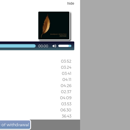
hide
00:00

03:52
03:24
03:41
04:11
04:26
02:37
04:09
03:53
06:30
36:43
e of withdrawal