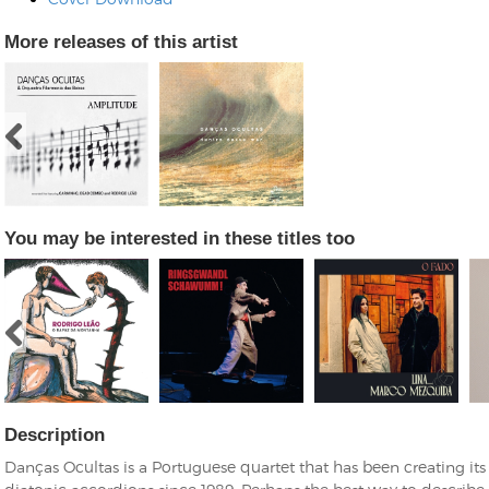
More releases of this artist
You may be interested in these titles too
Description
Danças Ocultas is a Portuguese quartet that has been creating it