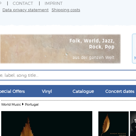
P
CONTACT
IMPRINT
Data privacy statement
Shipping costs
pecial Offers
Vinyl
Catalogue
Concert dates
World Music
Portugal