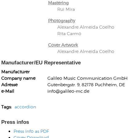
Mastering
Rui Mira
Photography
Alexandre Almeida Coelho
Rita Carmo
Cover Artwork
Alexandre Almeida Coelho
Manufacturer/EU Representative
Manufacturer
Company name
Galileo Music Communication GmbH
Adresse
Gutenbergstr. 9, 82178 Puchheim, DE
e-Mail
info@galileo-mc.de
Tags:
accordion
Press infos
Press info as PDF
Cover Download