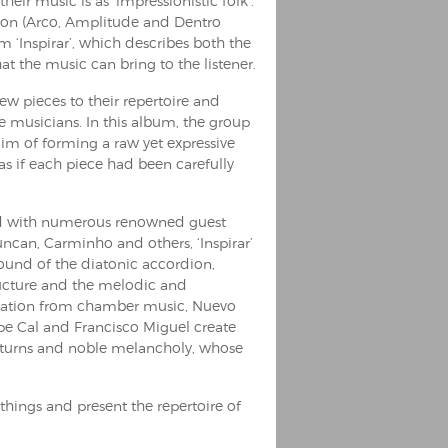
eir music is as ‘impressionistic folk’.
tion (Arco, Amplitude and Dentro
m ‘Inspirar’, which describes both the
at the music can bring to the listener.
 pieces to their repertoire and
musicians. In this album, the group
aim of forming a raw yet expressive
s if each piece had been carefully
and with numerous renowned guest
can, Carminho and others, ‘Inspirar’
sound of the diatonic accordion,
ructure and the melodic and
iration from chamber music, Nuevo
ipe Cal and Francisco Miguel create
 turns and noble melancholy, whose
w things and present the repertoire of