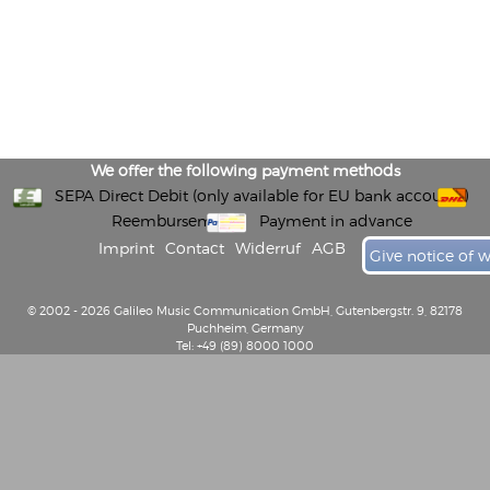
We offer the following payment methods
SEPA Direct Debit (only available for EU bank accounts)
Reembursement
Payment in advance
Imprint
Contact
Widerruf
AGB
Give notice of 
© 2002 - 2026 Galileo Music Communication GmbH, Gutenbergstr. 9, 82178
Puchheim, Germany
Tel: +49 (89) 8000 1000