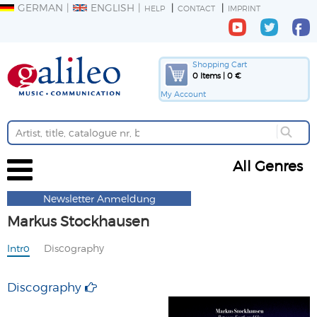
GERMAN
ENGLISH
HELP
CONTACT
IMPRINT
Shopping Cart
0 Items | 0 €
My Account
All Genres
Newsletter Anmeldung
Markus Stockhausen
Intro
Discography
Discography