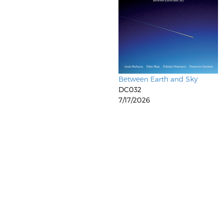
Between Earth and Sky
DC032
7/17/2026