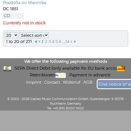
Piazzolla on Marimba
OC 1851
CD
Currently not in stock
1 to 20 of 271
...


1
2
3
4
5
6
14


We offer the following payment methods
SEPA Direct Debit (only available for EU bank accounts)
Reembursement
Payment in advance
Imprint
Contact
Widerruf
AGB
Give notice of 
© 2002 - 2026 Galileo Music Communication GmbH, Gutenbergstr. 9, 82178
Puchheim, Germany
Tel: +49 (89) 8000 1000