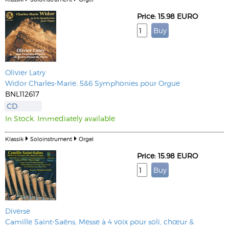
Price: 15.98 EURO
Olivier Latry
Widor Charles-Marie, 5&6 Symphonies pour Orgue
BNL112617
CD
In Stock. Immediately available
Klassik
Soloinstrument
Orgel
Price: 15.98 EURO
Diverse
Camille Saint-Saëns, Messe à 4 voix pour soli, chœur &