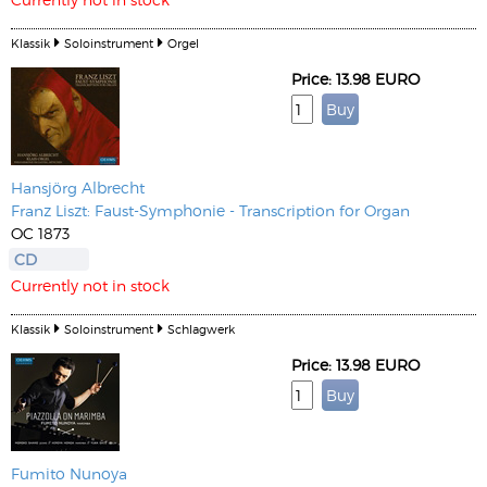
Klassik
Soloinstrument
Orgel
Price: 13.98 EURO
Hansjörg Albrecht
Franz Liszt: Faust-Symphonie - Transcription for Organ
OC 1873
CD
Currently not in stock
Klassik
Soloinstrument
Schlagwerk
Price: 13.98 EURO
Fumito Nunoya