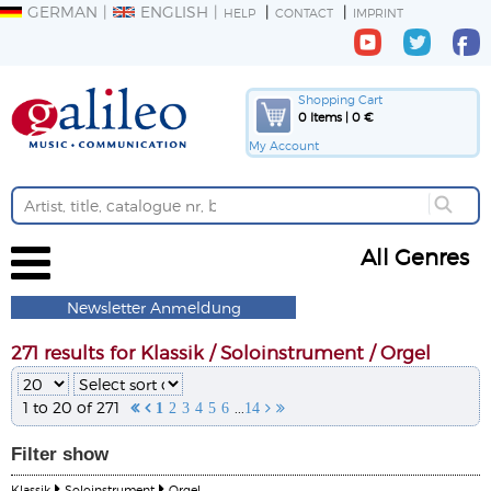
GERMAN
ENGLISH
HELP
CONTACT
IMPRINT
Shopping Cart
0 Items | 0 €
My Account
All Genres
Newsletter Anmeldung
271 results for Klassik / Soloinstrument / Orgel
1 to 20 of 271
...


1
2
3
4
5
6
14


Filter
show
Klassik
Soloinstrument
Orgel