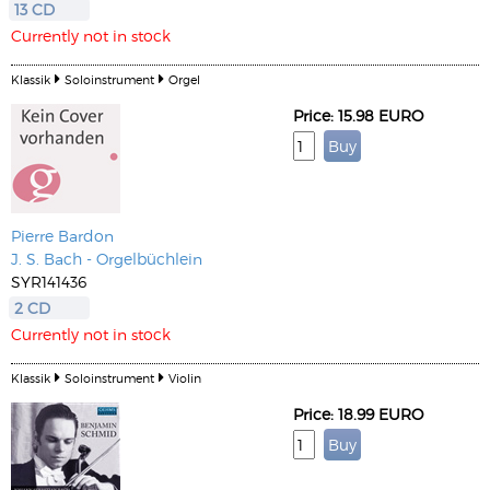
13 CD
Currently not in stock
Klassik
Soloinstrument
Orgel
Price: 15.98 EURO
Pierre Bardon
J. S. Bach - Orgelbüchlein
SYR141436
2 CD
Currently not in stock
Klassik
Soloinstrument
Violin
Price: 18.99 EURO