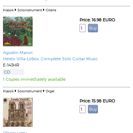
Klassik
Soloinstrument
Gitarre
Price: 16.98 EURO
Agustin Maruri
Heitor Villa-Lobos: Complete Solo Guitar Music
E-143HR
CD
1 Copies immediately available
Klassik
Soloinstrument
Orgel
Price: 15.98 EURO
Olivier Latry