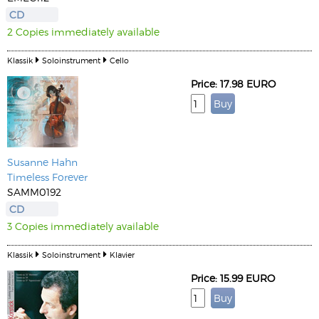
CD
2 Copies immediately available
Klassik
Soloinstrument
Cello
Price: 17.98 EURO
Susanne Hahn
Timeless Forever
SAMM0192
CD
3 Copies immediately available
Klassik
Soloinstrument
Klavier
Price: 15.99 EURO