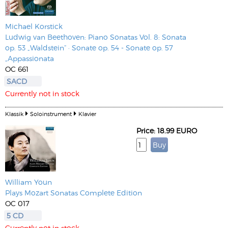
Michael Korstick
Ludwig van Beethoven: Piano Sonatas Vol. 8: Sonata
op. 53 „Waldstein“ · Sonate op. 54 - Sonate op. 57
„Appassionata
OC 661
SACD
Currently not in stock
Klassik
Soloinstrument
Klavier
Price: 18.99 EURO
William Youn
Plays Mozart Sonatas Complete Edition
OC 017
5 CD
Currently not in stock