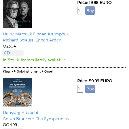
Price: 19.98 EURO
Heinz Marecek
Florian Krumpöck
Richard Strauss: Enoch Arden
Q2304
CD
In Stock. Immediately available
Klassik
Soloinstrument
Orgel
Price: 59.99 EURO
Hansjörg Albrecht
Anton Bruckner: The Symphonies
OC 499