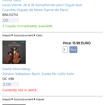
Louis Vierne: 2e & 3e Symphonies pour Orgue (aux
Grandes Orgues de Notre Dame de Paris)
BNL112741
CD
3 Copies immediately available
Klassik
Soloinstrument
Cello
Price: 15.99 EURO
David Stromberg
Johann Sebastian Bach: Suites for Cello Solo
OC 498
2 CD
Currently not in stock
Klassik
Soloinstrument
Klavier