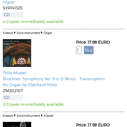
orgue
SYR141325
CD
4 Copies immediately available
Klassik
Soloinstrument
Orgel
Price: 17.98 EURO
Thilo Muster
Bruckner: Symphony No. 9 in D Minor - Transcription
for Organ by Eberhard Klotz
ZM202107
CD
2 Copies immediately available
Klassik
Soloinstrument
Klavier
Price: 17.98 EURO