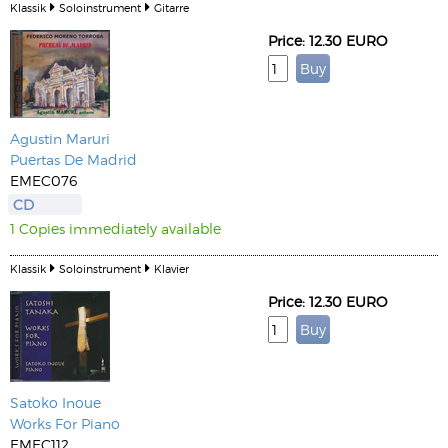
Klassik
Soloinstrument
Gitarre
Price: 12.30 EURO
Agustin Maruri
Puertas De Madrid
EMEC076
CD
1 Copies immediately available
Klassik
Soloinstrument
Klavier
Price: 12.30 EURO
Satoko Inoue
Works For Piano
EMEC112