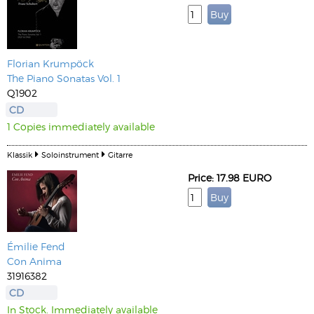
Florian Krumpöck
The Piano Sonatas Vol. 1
Q1902
CD
1 Copies immediately available
Klassik
Soloinstrument
Gitarre
Price: 17.98 EURO
Émilie Fend
Con Anima
31916382
CD
In Stock. Immediately available