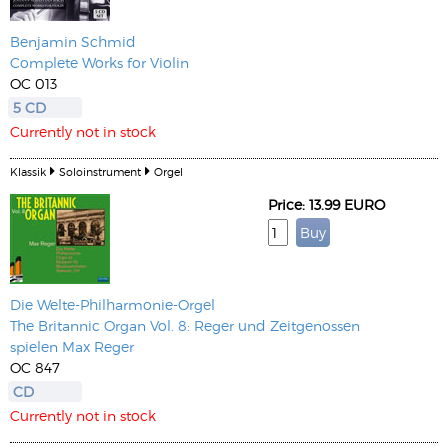
Benjamin Schmid
Complete Works for Violin
OC 013
5 CD
Currently not in stock
Klassik
Soloinstrument
Orgel
Price: 13.99 EURO
Die Welte-Philharmonie-Orgel
The Britannic Organ Vol. 8: Reger und Zeitgenossen
spielen Max Reger
OC 847
CD
Currently not in stock