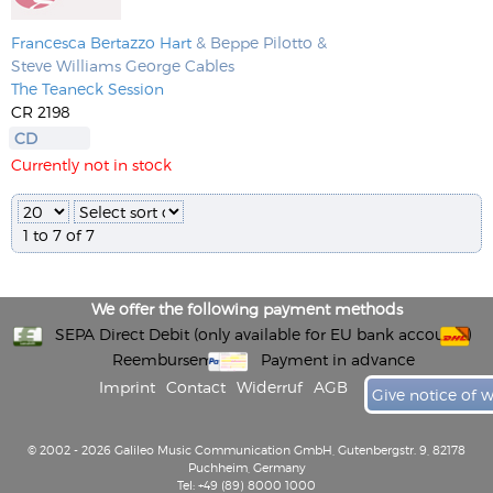
Francesca Bertazzo Hart
& Beppe Pilotto &
Steve Williams George Cables
The Teaneck Session
CR 2198
CD
Currently not in stock
1 to 7 of 7
We offer the following payment methods
SEPA Direct Debit (only available for EU bank accounts)
Reembursement
Payment in advance
Imprint
Contact
Widerruf
AGB
Give notice of 
© 2002 - 2026 Galileo Music Communication GmbH, Gutenbergstr. 9, 82178
Puchheim, Germany
Tel: +49 (89) 8000 1000