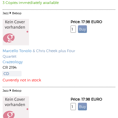
3 Copies immediately available
Jazz
Bebop
Price: 17.98 EURO
Marcello Tonolo
& Chris Cheek plus Four
Quartet
Crazeology
CR 2194
CD
Currently not in stock
Jazz
Bebop
Price: 17.98 EURO