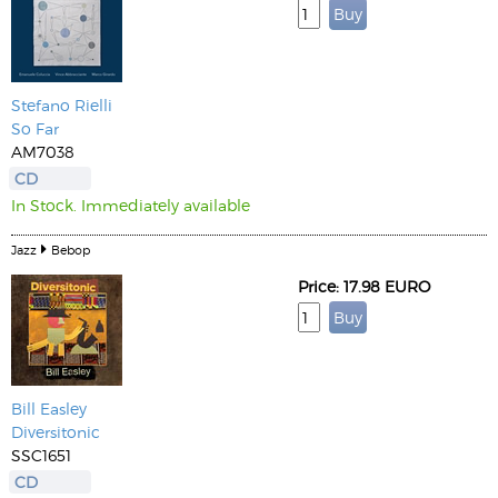
Stefano Rielli
So Far
AM7038
CD
In Stock. Immediately available
Jazz
Bebop
Price: 17.98 EURO
Bill Easley
Diversitonic
SSC1651
CD