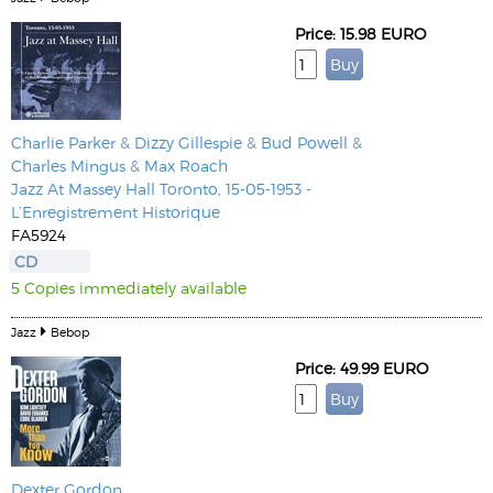
Price: 15.98 EURO
Charlie Parker
&
Dizzy Gillespie
&
Bud Powell
&
Charles Mingus
&
Max Roach
Jazz At Massey Hall Toronto, 15-05-1953 -
L’Enregistrement Historique
FA5924
CD
5 Copies immediately available
Jazz
Bebop
Price: 49.99 EURO
Dexter Gordon