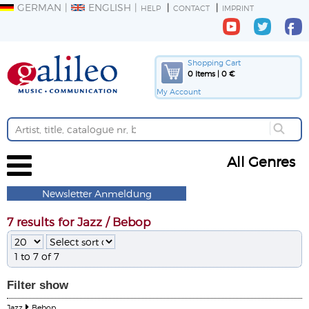
GERMAN
ENGLISH
HELP
CONTACT
IMPRINT
Shopping Cart
0 Items | 0 €
My Account
All Genres
Newsletter Anmeldung
7 results for Jazz / Bebop
1 to 7 of 7
Filter
show
Jazz
Bebop