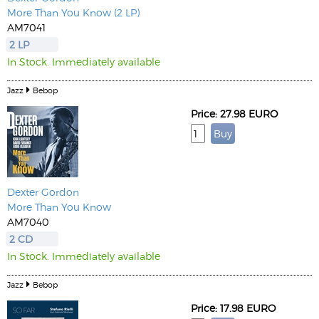
More Than You Know (2 LP)
AM7041
2 LP
In Stock. Immediately available
Jazz
Bebop
Price: 27.98 EURO
Dexter Gordon
More Than You Know
AM7040
2 CD
In Stock. Immediately available
Jazz
Bebop
Price: 17.98 EURO