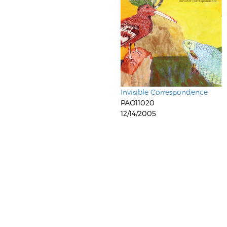
Invisible Correspondence
PAO11020
12/14/2005