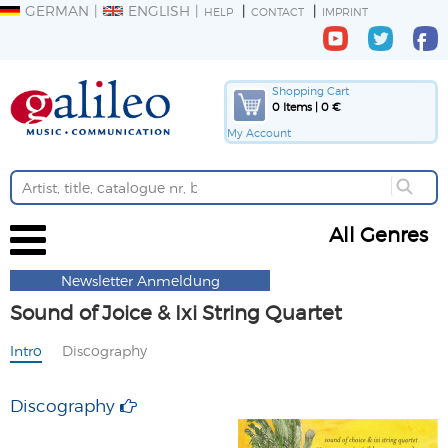
GERMAN
ENGLISH
HELP
CONTACT
IMPRINT
Shopping Cart
0 Items | 0 €
My Account
All Genres
Newsletter Anmeldung
Sound of Joice & Ixi String Quartet
Intro
Discography
Discography