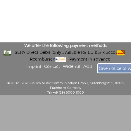
We offer the following payment methods
SEPA Direct Debit (only available for EU bank accounts)
Reembursement
Payment in advance
Imprint
Contact
Widerruf
AGB
Give notice of 
© 2002 - 2026 Galileo Music Communication GmbH, Gutenbergstr. 9, 82178
Puchheim, Germany
Tel: +49 (89) 8000 1000