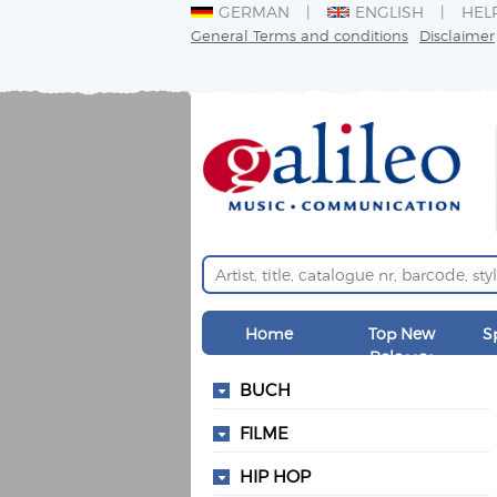
GERMAN
ENGLISH
HEL
General Terms and conditions
Disclaimer
Home
Top New
S
Releases
BUCH
FILME
HIP HOP