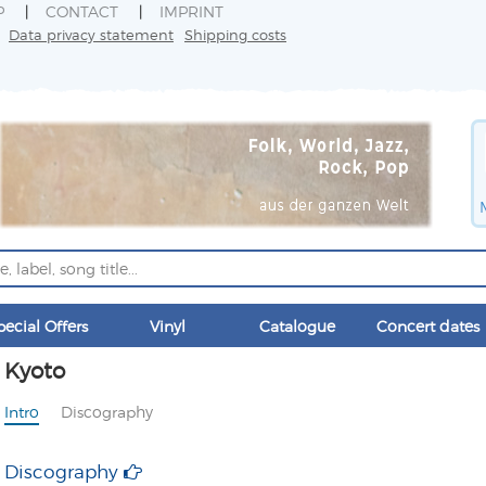
P
CONTACT
IMPRINT
Data privacy statement
Shipping costs
pecial Offers
Vinyl
Catalogue
Concert dates
Kyoto
Intro
Discography
Discography