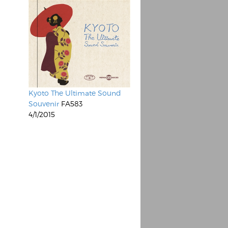
Kyoto The Ultimate Sound
Souvenir
FA583
4/1/2015