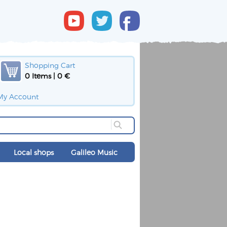
Shopping Cart
0 Items | 0 €
My Account
Local shops
Galileo Music