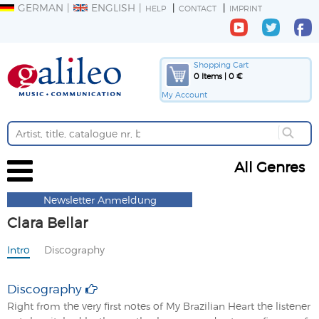
GERMAN
ENGLISH
HELP
CONTACT
IMPRINT
Shopping Cart
0 Items | 0 €
My Account
All Genres
Newsletter Anmeldung
Clara Bellar
Intro
Discography
Discography
Right from the very first notes of My Brazilian Heart the listener