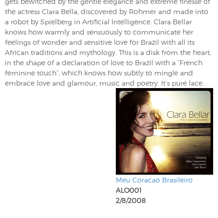
gets bewitched by the gentle elegance and extreme finesse of
the actress Clara Bella, discovered by Rohmer and made into
a robot by Spielberg in Artificial Intelligence. Clara Bellar
knows how warmly and sensuously to communicate her
feelings of wonder and sensitive love for Brazil with all its
African traditions and mythology. This is a disk from the heart,
in the shape of a declaration of love to Brazil with a “French
feminine touch”, which knows how subtly to mingle and
embrace love and glamour, music and poetry. It’s pure lace.
Meu Coracao Brasileiro
ALO001
2/8/2008