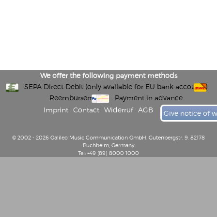
We offer the following payment methods
SEPA Direct Debit (only available for EU bank accounts)
Reembursement
Payment in advance
Imprint
Contact
Widerruf
AGB
Give notice of 
© 2002 - 2026 Galileo Music Communication GmbH, Gutenbergstr. 9, 82178
Puchheim, Germany
Tel: +49 (89) 8000 1000