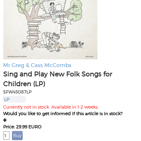
Mr Greg & Cass McCombs
Sing and Play New Folk Songs for
Children (LP)
SFW45087LP
LP
Currently not in stock. Available in 1-2 weeks
Would you like to get informed if this article is in stock?
Price: 29.99 EURO