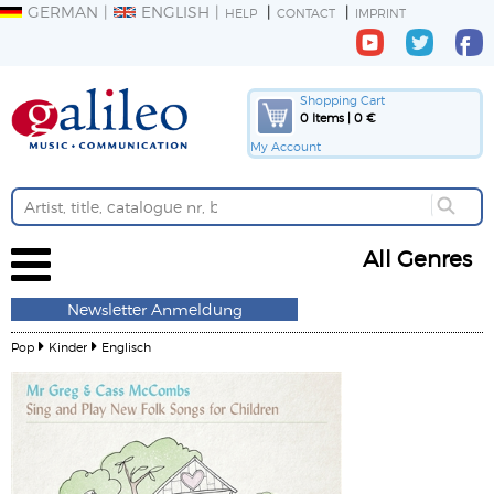
GERMAN
ENGLISH
HELP
CONTACT
IMPRINT
Shopping Cart
0 Items | 0 €
My Account
All Genres
Newsletter Anmeldung
Pop
Kinder
Englisch