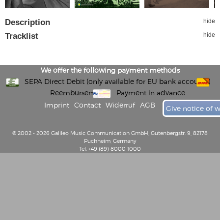
Description
hide
Tracklist
hide
We offer the following payment methods
SEPA Direct Debit (only available for EU bank accounts)
Reembursement
Payment in advance
Imprint
Contact
Widerruf
AGB
Give notice of 
© 2002 - 2026 Galileo Music Communication GmbH, Gutenbergstr. 9, 82178
Puchheim, Germany
Tel: +49 (89) 8000 1000