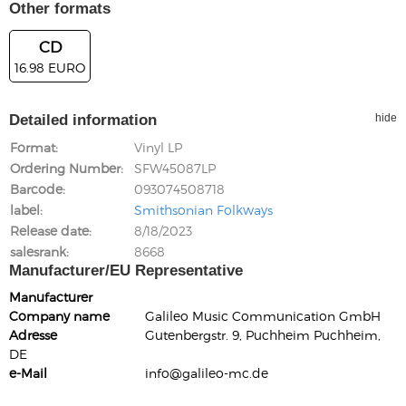
Other formats
CD
16.98 EURO
Detailed information
hide
Format
Vinyl LP
Ordering Number
SFW45087LP
Barcode
093074508718
label
Smithsonian Folkways
Release date
8/18/2023
salesrank
8668
Manufacturer/EU Representative
Manufacturer
Company name
Galileo Music Communication GmbH
Adresse
Gutenbergstr. 9, Puchheim Puchheim,
DE
e-Mail
info@galileo-mc.de