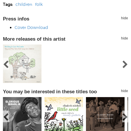
Tags:
children
folk
Press infos
hide
Cover Download
More releases of this artist
hide
You may be interested in these titles too
hide