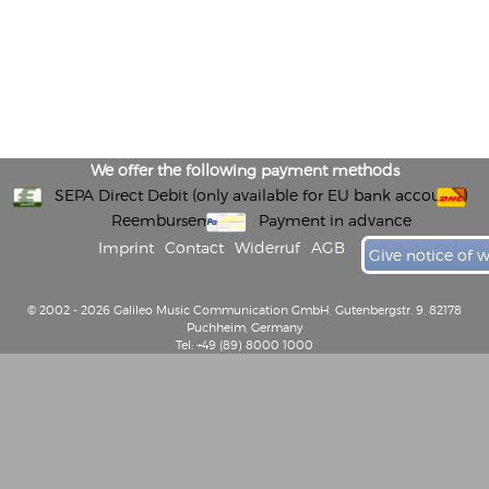
We offer the following payment methods
SEPA Direct Debit (only available for EU bank accounts)
Reembursement
Payment in advance
Imprint
Contact
Widerruf
AGB
Give notice of 
© 2002 - 2026 Galileo Music Communication GmbH, Gutenbergstr. 9, 82178
Puchheim, Germany
Tel: +49 (89) 8000 1000