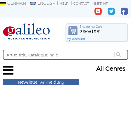
GERMAN
ENGLISH
HELP
CONTACT
IMPRINT
Shopping Cart
0 Items | 0 €
My Account
All Genres
Newsletter Anmeldung