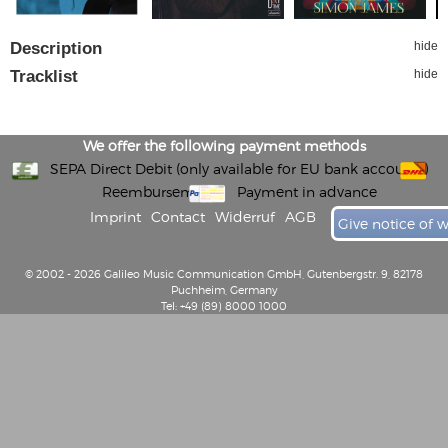
Description
hide
Tracklist
hide
We offer the following payment methods
SEPA Direct Debit (only available for EU bank accounts)
Reembursement
Payment in advance
Imprint
Contact
Widerruf
AGB
Give notice of 
© 2002 - 2026 Galileo Music Communication GmbH, Gutenbergstr. 9, 82178
Puchheim, Germany
Tel: +49 (89) 8000 1000