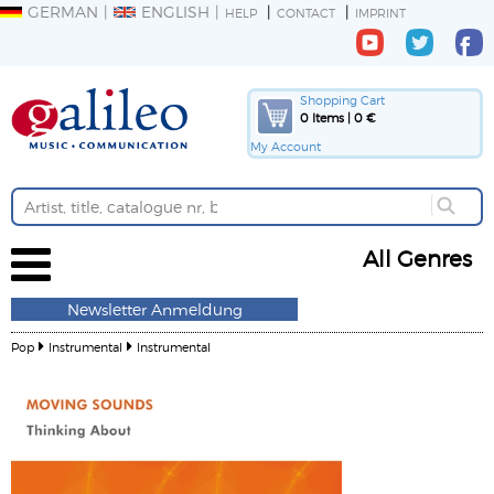
GERMAN
ENGLISH
HELP
CONTACT
IMPRINT
Shopping Cart
0 Items | 0 €
My Account
All Genres
Newsletter Anmeldung
Pop
Instrumental
Instrumental