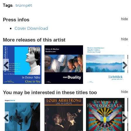
Tags:
trumpet
Press infos
hide
Cover Download
More releases of this artist
hide
You may be interested in these titles too
hide