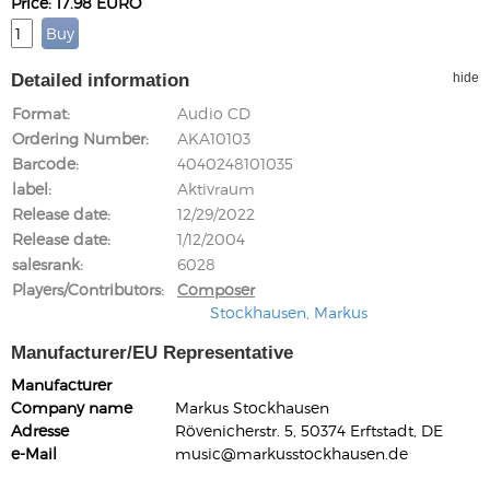
Price: 17.98 EURO
Detailed information
hide
Format
Audio CD
Ordering Number
AKA10103
Barcode
4040248101035
label
Aktivraum
Release date
12/29/2022
Release date
1/12/2004
salesrank
6028
Players/Contributors
Composer
Stockhausen, Markus
Manufacturer/EU Representative
Manufacturer
Company name
Markus Stockhausen
Adresse
Rövenicherstr. 5, 50374 Erftstadt, DE
e-Mail
music@markusstockhausen.de