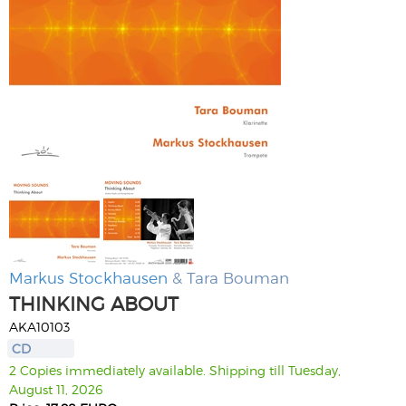
Markus Stockhausen
& Tara Bouman
THINKING ABOUT
AKA10103
CD
2 Copies immediately available. Shipping till Tuesday,
August 11, 2026