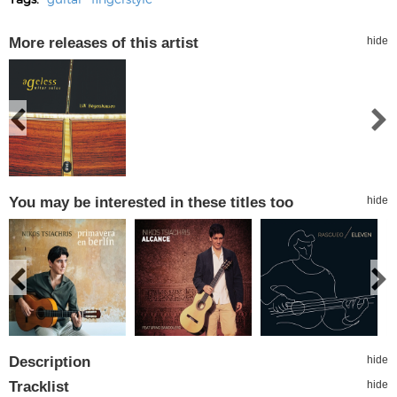
More releases of this artist
hide
You may be interested in these titles too
hide
Description
hide
Tracklist
hide