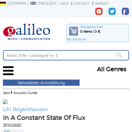
GERMAN
ENGLISH
HELP
CONTACT
IMPRINT
Shopping Cart
0 Items | 0 €
My Account
All Genres
Newsletter Anmeldung
Jazz
Acoustic Guitar
Ulli Bögershausen
In A Constant State Of Flux
35102692