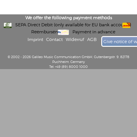
We offer the following payment methods
SEPA Direct Debit (only available for EU bank accounts)
Reembursement
Payment in advance
Imprint
Contact
Widerruf
AGB
Give notice of 
© 2002 - 2026 Galileo Music Communication GmbH, Gutenbergstr. 9, 82178
Puchheim, Germany
Tel: +49 (89) 8000 1000