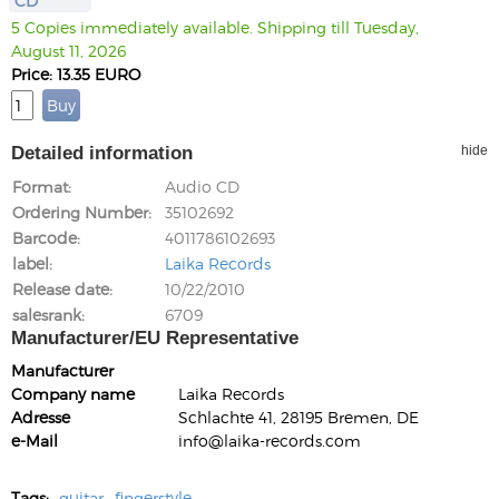
CD
5 Copies immediately available. Shipping till Tuesday,
August 11, 2026
Price: 13.35 EURO
Detailed information
hide
Format
Audio CD
Ordering Number
35102692
Barcode
4011786102693
label
Laika Records
Release date
10/22/2010
salesrank
6709
Manufacturer/EU Representative
Manufacturer
Company name
Laika Records
Adresse
Schlachte 41, 28195 Bremen, DE
e-Mail
info@laika-records.com
Tags:
guitar
fingerstyle