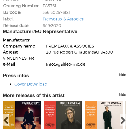
Ordering Number
FA5761
Barcode
3561302576121
label
Fremeaux & Associes
Release date
6/19/2020
Manufacturer/EU Representative
Manufacturer
Company name
FREMEAUX & ASSOCIES
Adresse
20 rue Robert Giraudineau, 94300
VINCENNES, FR
e-Mail
info@galileo-mc.de
Press infos
hide
Cover Download
More releases of this artist
hide