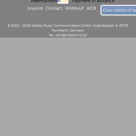
Reembursement
Payment in advance
Imprint
Contact
Widerruf
AGB
Give notice of 
© 2002 - 2026 Galileo Music Communication GmbH, Gutenbergstr. 9, 82178
Puchheim, Germany
Tel: +49 (89) 8000 1000