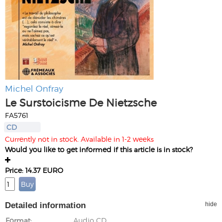
Michel Onfray
Le Surstoicisme De Nietzsche
FA5761
CD
Currently not in stock. Available in 1-2 weeks
Would you like to get informed if this article is in stock?
Price: 14.37 EURO
Detailed information
hide
Format
Audio CD