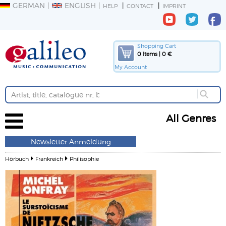
GERMAN
ENGLISH
HELP
CONTACT
IMPRINT
Shopping Cart
0 Items | 0 €
My Account
All Genres
Newsletter Anmeldung
Hörbuch
Frankreich
Philisophie