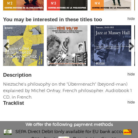
You may be interested in these titles too
hide
Description
hide
Nieztsche's philosophy on the "Übermensch" (beyond-man)
explained by Michel Onfray, French philosopher. Audiobook 1
CD, in French.
Tracklist
hide
We offer the following payment methods
SEPA Direct Debit (only available for EU bank accounts)