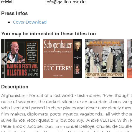
e-Mail
info@galileo-mc.de
Press infos
Cover Download
You may be interested in these titles too
Kunkel, Burkard
Monxarella
Romano, Edmondo
Ordering Number: BAY022
Religio
Ordering Number: VM3055
Daniel Dinkel
Lukas Schneider
Read now
Read now
Description
Afghanistan : Portrait of a lost world - testimonies. "Even though
noise of weapons, the darkest silence or an uncertain chaos, we g
who lived and passed in these places and never completely turne
film makers, diplomats, poets, mystics, vagabonds… all with the 
surveillance, reconquest of a lost country.” André VELTER. With : 
Peter Brook, Jacques Dars, Emmanuel Delloye, Charles de Gaulle