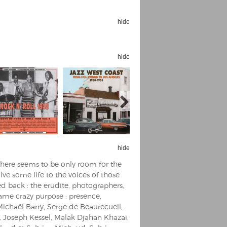
hide
hide
Espoo Big Band
Lauma
Frollein Smilla
Ordering Number: GMC071
Great Disaster
Ordering Number: T3
Daniel Dinkel
Lukas Schneider
Read now
Read now
hide
 there seems to be only room for the
ive some life to the voices of those
d back : the erudite, photographers,
same crazy purpose : presence,
Michaël Barry, Serge de Beaurecueil,
, Joseph Kessel, Malak Djahan Khazaï,