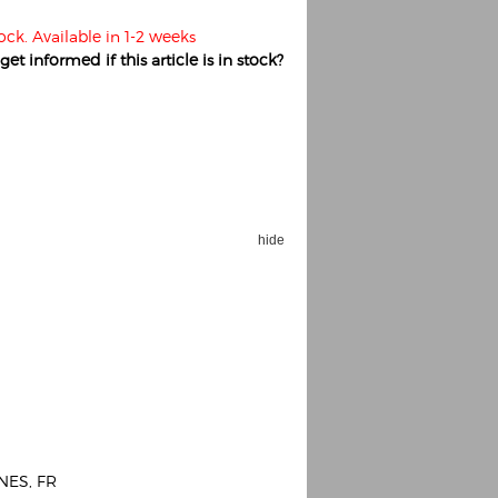
ock. Available in 1-2 weeks
et informed if this article is in stock?
hide
NES, FR