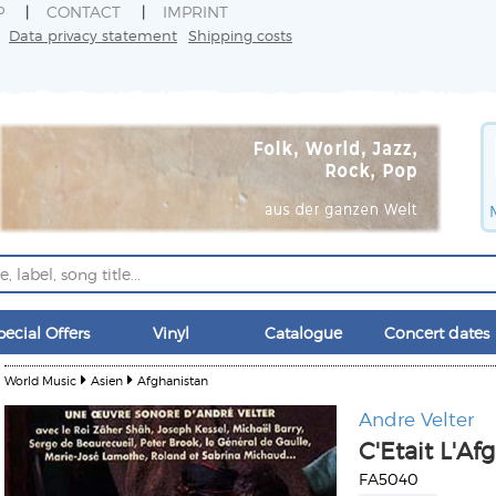
P
CONTACT
IMPRINT
Data privacy statement
Shipping costs
pecial Offers
Vinyl
Catalogue
Concert dates
World Music
Asien
Afghanistan
Andre Velter
C'Etait L'Af
FA5040