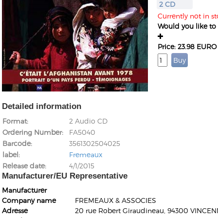
2 CD
Currently not in st
Would you like to g
Price: 23.98 EURO
Detailed information
Format
2 Audio CD
Ordering Number
FA5040
Barcode
3561302504025
label
Fremeaux
Release date
4/1/2015
Manufacturer/EU Representative
Manufacturer
Company name
FREMEAUX & ASSOCIES
Adresse
20 rue Robert Giraudineau, 94300 VINCEN