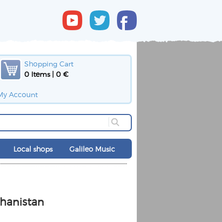
Shopping Cart
0 Items | 0 €
My Account
Local shops
Galileo Music
ghanistan