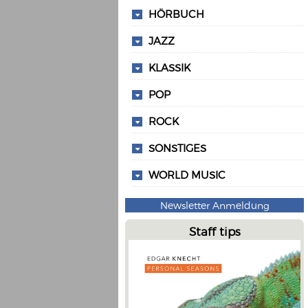
HÖRBUCH
JAZZ
KLASSIK
POP
ROCK
SONSTIGES
WORLD MUSIC
Newsletter Anmeldung
Staff tips