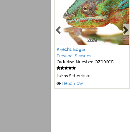
Knecht, Edgar
Personal Seasons
Ordering Number: OZ096CD
Lukas Schneider
Read now