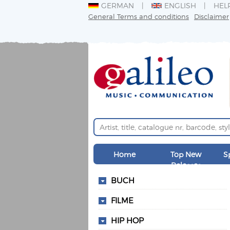
GERMAN
ENGLISH
HEL
General Terms and conditions
Disclaimer
Home
Top New
S
Releases
BUCH
FILME
HIP HOP