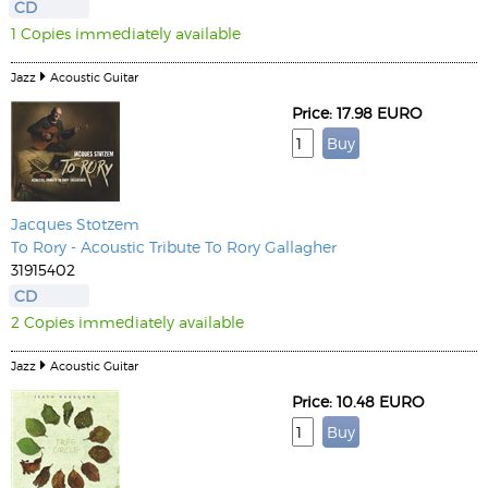
CD
1 Copies immediately available
Jazz
Acoustic Guitar
Price: 17.98 EURO
Jacques Stotzem
To Rory - Acoustic Tribute To Rory Gallagher
31915402
CD
2 Copies immediately available
Jazz
Acoustic Guitar
Price: 10.48 EURO