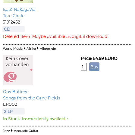
Isato Nakagawa
Tree Circle
31912452
CD
Deleted item. Maybe available as digital download
World Music
Afrika
Allgemein
Price: 54.99 EURO
Guy Buttery
Songs from the Cane Fields
ER002
2 LP
In Stock. Immediately available
Jazz
Acoustic Guitar