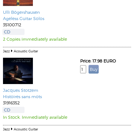
Ulli Bögershausen
Ageless Guitar Solos
35100712
CD
2 Copies immediately available
Jazz
Acoustic Guitar
Price: 17.98 EURO
Jacques Stotzem
Histoires sans mots
31916352
CD
In Stock. Immediately available
Jazz
Acoustic Guitar