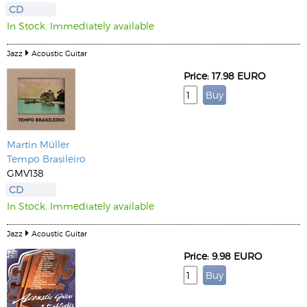
CD
In Stock. Immediately available
Jazz
Acoustic Guitar
Price: 17.98 EURO
Martin Müller
Tempo Brasileiro
GMV138
CD
In Stock. Immediately available
Jazz
Acoustic Guitar
Price: 9.98 EURO