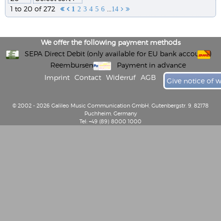
1 to 20 of 272
...


1
2
3
4
5
6
14


We offer the following payment methods
SEPA Direct Debit (only available for EU bank accounts)
Reembursement
Payment in advance
Imprint
Contact
Widerruf
AGB
Give notice of 
© 2002 - 2026 Galileo Music Communication GmbH, Gutenbergstr. 9, 82178
Puchheim, Germany
Tel: +49 (89) 8000 1000