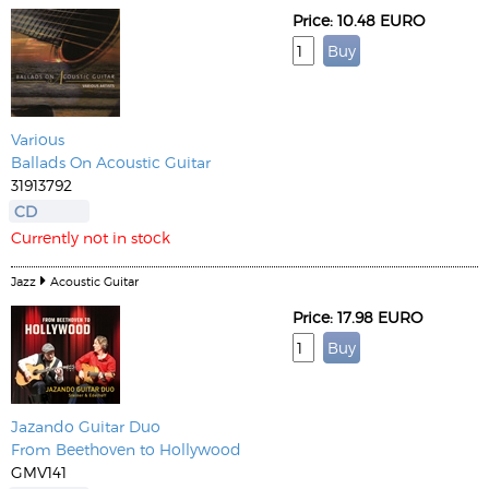
Price: 10.48 EURO
Various
Ballads On Acoustic Guitar
31913792
CD
Currently not in stock
Jazz
Acoustic Guitar
Price: 17.98 EURO
Jazando Guitar Duo
From Beethoven to Hollywood
GMV141