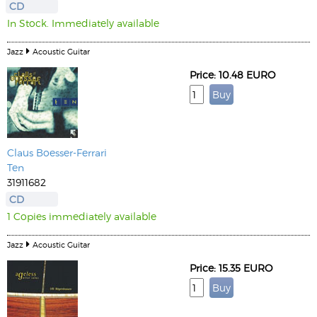
CD
In Stock. Immediately available
Jazz
Acoustic Guitar
Price: 10.48 EURO
Claus Boesser-Ferrari
Ten
31911682
CD
1 Copies immediately available
Jazz
Acoustic Guitar
Price: 15.35 EURO