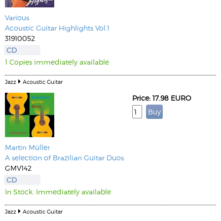
Various
Acoustic Guitar Highlights Vol.1
31910052
CD
1 Copies immediately available
Jazz
Acoustic Guitar
Price: 17.98 EURO
Martin Müller
A selection of Brazilian Guitar Duos
GMV142
CD
In Stock. Immediately available
Jazz
Acoustic Guitar