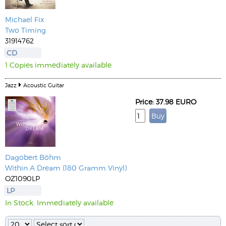
Michael Fix
Two Timing
31914762
CD
1 Copies immediately available
Jazz
Acoustic Guitar
Price: 37.98 EURO
Dagobert Böhm
Within A Dream (180 Gramm Vinyl)
OZ1090LP
LP
In Stock. Immediately available