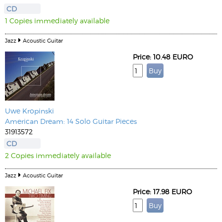
CD
1 Copies immediately available
Jazz
Acoustic Guitar
Price: 10.48 EURO
Uwe Kropinski
American Dream: 14 Solo Guitar Pieces
31913572
CD
2 Copies immediately available
Jazz
Acoustic Guitar
Price: 17.98 EURO