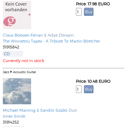
Price: 17.98 EURO
Claus Boesser-Ferrari
& Adax Dörsam
The Winnetou Tapes - A Tribute To Martin Böttcher
31915842
CD
Currently not in stock
Jazz
Acoustic Guitar
Price: 10.48 EURO
Michael Manring
&
Sandor Szabo
Duo
Inner Smile
31914252