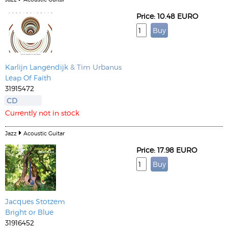
Price: 10.48 EURO
Karlijn Langendijk
& Tim Urbanus
Leap Of Faith
31915472
CD
Currently not in stock
Jazz
Acoustic Guitar
Price: 17.98 EURO
Jacques Stotzem
Bright or Blue
31916452