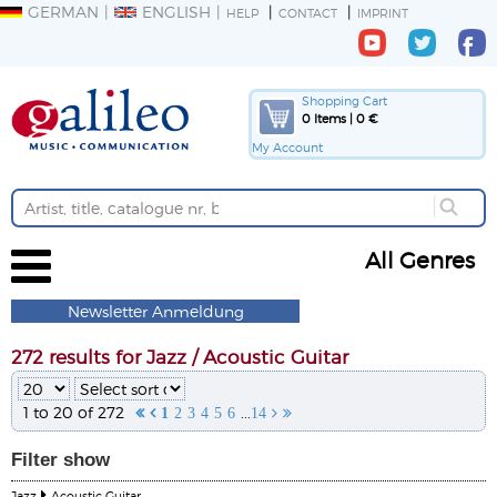
GERMAN
ENGLISH
HELP
CONTACT
IMPRINT
Shopping Cart
0 Items | 0 €
My Account
All Genres
Newsletter Anmeldung
272 results for Jazz / Acoustic Guitar
1 to 20 of 272
...


1
2
3
4
5
6
14


Filter
show
Jazz
Acoustic Guitar