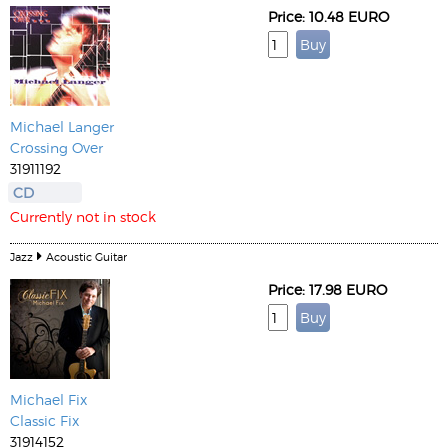
Price: 10.48 EURO
Michael Langer
Crossing Over
31911192
CD
Currently not in stock
Jazz
Acoustic Guitar
Price: 17.98 EURO
Michael Fix
Classic Fix
31914152