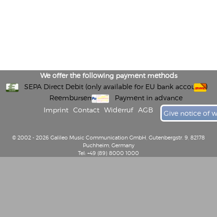
We offer the following payment methods
SEPA Direct Debit (only available for EU bank accounts)
Reembursement
Payment in advance
Imprint
Contact
Widerruf
AGB
Give notice of 
© 2002 - 2026 Galileo Music Communication GmbH, Gutenbergstr. 9, 82178
Puchheim, Germany
Tel: +49 (89) 8000 1000