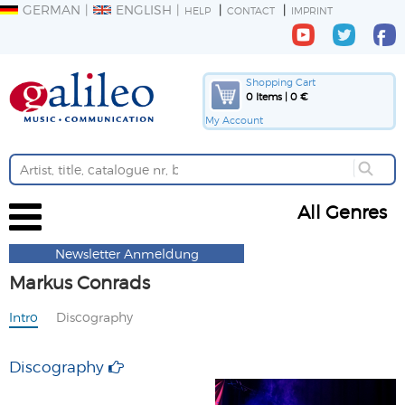
GERMAN
ENGLISH
HELP
CONTACT
IMPRINT
Shopping Cart
0 Items | 0 €
My Account
All Genres
Newsletter Anmeldung
Markus Conrads
Intro
Discography
Discography