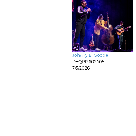
Johnny B. Goode
DEQP12602405
7/3/2026