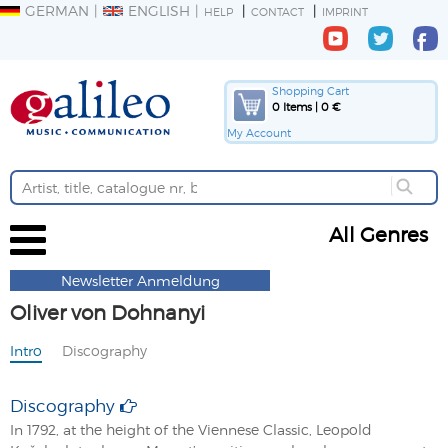
GERMAN
ENGLISH
HELP
CONTACT
IMPRINT
Shopping Cart
0 Items | 0 €
My Account
All Genres
Newsletter Anmeldung
Oliver von Dohnanyi
Intro
Discography
Discography
In 1792, at the height of the Viennese Classic, Leopold