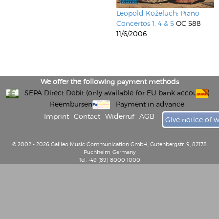
Leopold Koželuch: Piano
Concertos 1, 4 & 5
OC 588
11/6/2006
We offer the following payment methods
SEPA Direct Debit (only available for EU bank accounts)
Reembursement
Payment in advance
Imprint
Contact
Widerruf
AGB
Give notice of 
© 2002 - 2026 Galileo Music Communication GmbH, Gutenbergstr. 9, 82178
Puchheim, Germany
Tel: +49 (89) 8000 1000