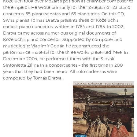
Koželuch took over Mozart’s position as chamber composer to
the emperor. He wrote primarily for the “fortepiano”: 23 piano
concertos, 55 piano sonatas and 65 piano trios. On this CD,
Swiss pianist Tomas Dratva presents three of Koželuch’s
earliest piano concertos, written in 1784 and 1785. In 2002,
Dratva came across numer-ous original documents of
Koželuch’s piano concertos. Supported by composer and
musicologist Vladimír Godár, he reconstructed the
performance material for the three works presented here. In
December 2004, he performed them with the Slovak
Sinfonietta Žilina in a concert series – the first time in 200
years that they had been heard. All solo cadenzas were
composed by Tomas Dratva.