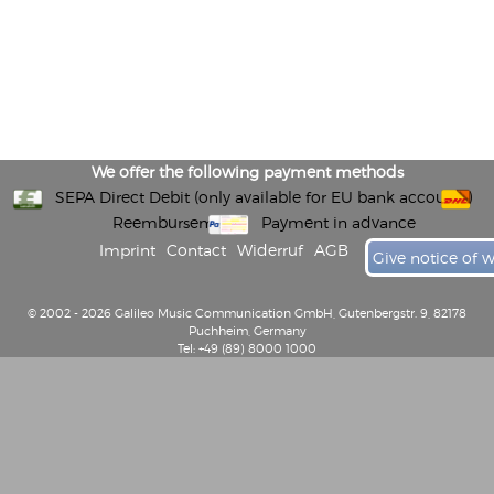
We offer the following payment methods
SEPA Direct Debit (only available for EU bank accounts)
Reembursement
Payment in advance
Imprint
Contact
Widerruf
AGB
Give notice of 
© 2002 - 2026 Galileo Music Communication GmbH, Gutenbergstr. 9, 82178
Puchheim, Germany
Tel: +49 (89) 8000 1000