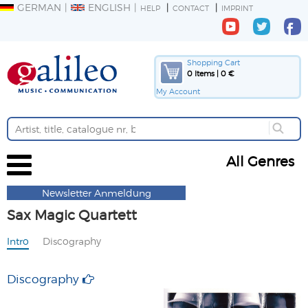
GERMAN
ENGLISH
HELP
CONTACT
IMPRINT
Shopping Cart
0 Items | 0 €
My Account
All Genres
Newsletter Anmeldung
Sax Magic Quartett
Intro
Discography
Discography