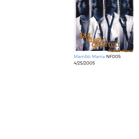
Mambo Mania
NF005
4/25/2005