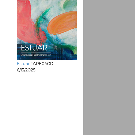
Estuar
TARE04CD
6/13/2025