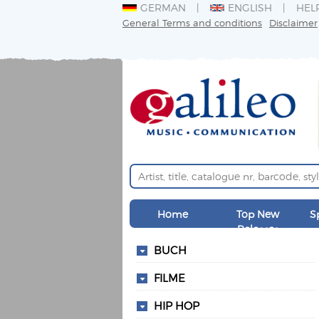
GERMAN
ENGLISH
HEL
General Terms and conditions
Disclaimer
Home
Top New
S
Releases
BUCH
FILME
HIP HOP