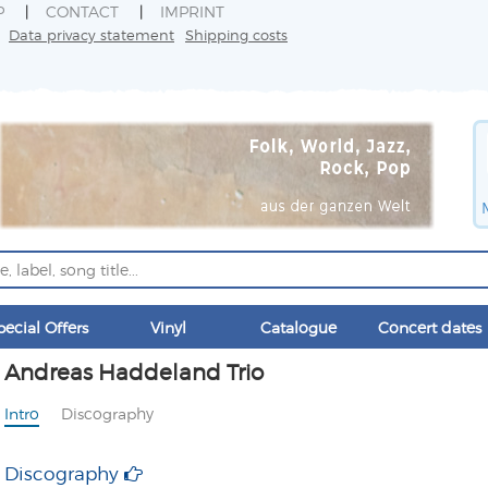
P
CONTACT
IMPRINT
Data privacy statement
Shipping costs
pecial Offers
Vinyl
Catalogue
Concert dates
Andreas Haddeland Trio
Intro
Discography
Discography