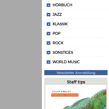
HÖRBUCH
JAZZ
KLASSIK
POP
ROCK
SONSTIGES
WORLD MUSIC
Newsletter Anmeldung
Staff tips