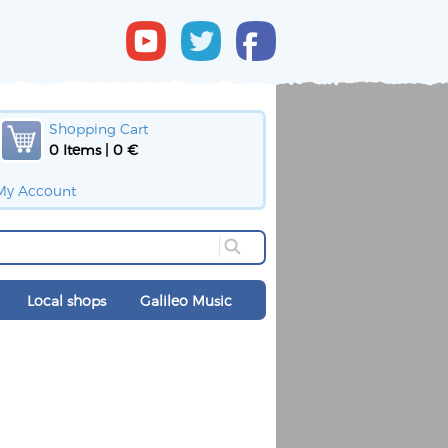
Shopping Cart
0 Items | 0 €
My Account
Local shops
Galileo Music