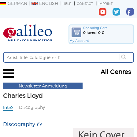
GERMAN
ENGLISH
HELP
CONTACT
IMPRINT
Shopping Cart
0 Items | 0 €
My Account
All Genres
Newsletter Anmeldung
Charles Lloyd
Intro
Discography
Discography