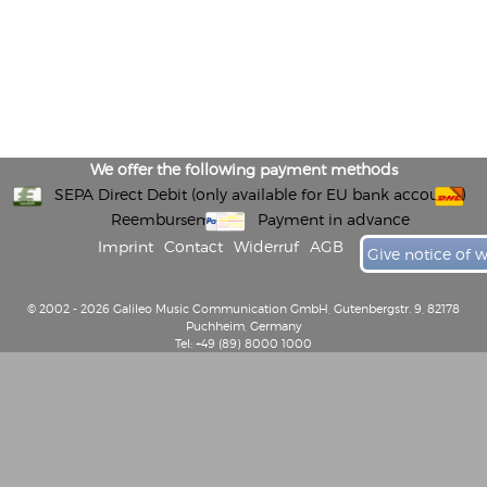
We offer the following payment methods
SEPA Direct Debit (only available for EU bank accounts)
Reembursement
Payment in advance
Imprint
Contact
Widerruf
AGB
Give notice of 
© 2002 - 2026 Galileo Music Communication GmbH, Gutenbergstr. 9, 82178
Puchheim, Germany
Tel: +49 (89) 8000 1000