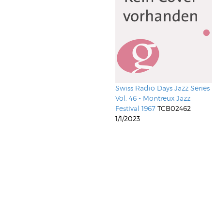
Swiss Radio Days Jazz Series
Vol. 46 - Montreux Jazz
Festival 1967
TCB02462
1/1/2023