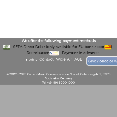
We offer the following payment methods
SEPA Direct Debit (only available for EU bank accounts)
Reembursement
Payment in advance
Imprint
Contact
Widerruf
AGB
Give notice of 
© 2002 - 2026 Galileo Music Communication GmbH, Gutenbergstr. 9, 82178
Puchheim, Germany
Tel: +49 (89) 8000 1000