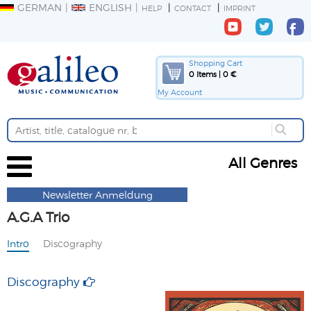
GERMAN
ENGLISH
HELP
CONTACT
IMPRINT
Shopping Cart
0 Items | 0 €
My Account
All Genres
Newsletter Anmeldung
A.G.A Trio
Intro
Discography
Discography