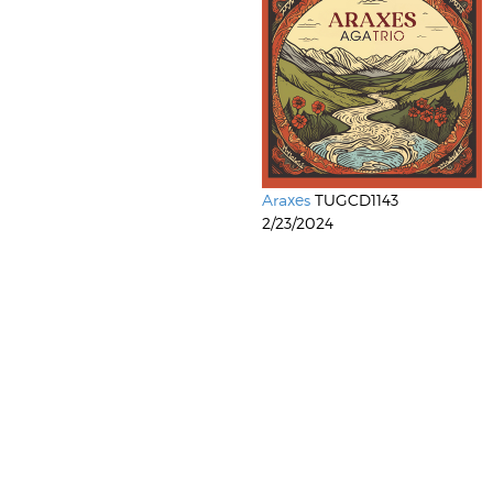
Araxes
TUGCD1143
2/23/2024