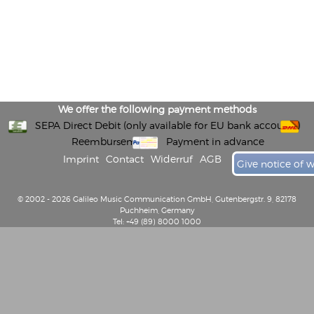
We offer the following payment methods
SEPA Direct Debit (only available for EU bank accounts)
Reembursement
Payment in advance
Imprint
Contact
Widerruf
AGB
Give notice of 
© 2002 - 2026 Galileo Music Communication GmbH, Gutenbergstr. 9, 82178
Puchheim, Germany
Tel: +49 (89) 8000 1000