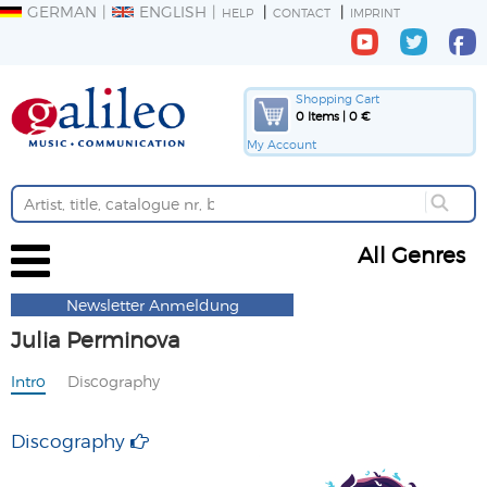
GERMAN
ENGLISH
HELP
CONTACT
IMPRINT
Shopping Cart
0 Items | 0 €
My Account
All Genres
Newsletter Anmeldung
Julia Perminova
Intro
Discography
Discography