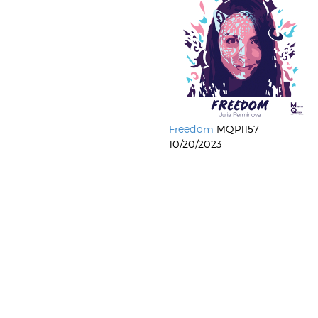
Freedom
MQP1157
10/20/2023