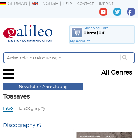
GERMAN
ENGLISH
HELP
CONTACT
IMPRINT
Shopping Cart
0 Items | 0 €
My Account
All Genres
Newsletter Anmeldung
Toasaves
Intro
Discography
Discography