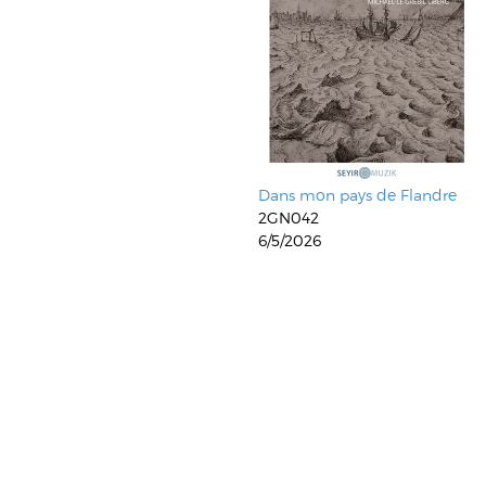
Dans mon pays de Flandre
2GN042
6/5/2026