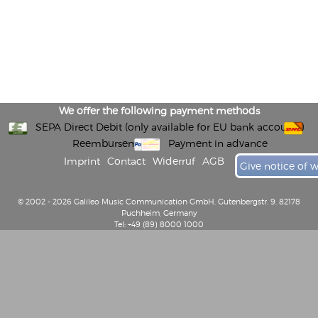
We offer the following payment methods
SEPA Direct Debit (only available for EU bank accounts)
Reembursement
Payment in advance
Imprint
Contact
Widerruf
AGB
Give notice of 
© 2002 - 2026 Galileo Music Communication GmbH, Gutenbergstr. 9, 82178
Puchheim, Germany
Tel: +49 (89) 8000 1000