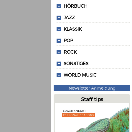
HÖRBUCH
JAZZ
KLASSIK
POP
ROCK
SONSTIGES
WORLD MUSIC
Newsletter Anmeldung
Staff tips