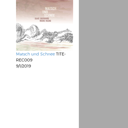
Matsch und Schnee
TITE-
REC009
9/1/2019