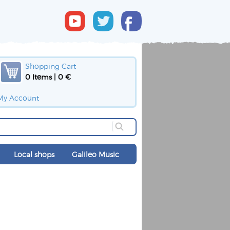
Shopping Cart
0 Items | 0 €
My Account
Local shops
Galileo Music