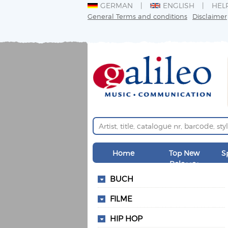
GERMAN
ENGLISH
HEL
General Terms and conditions
Disclaimer
Home
Top New
S
Releases
BUCH
FILME
HIP HOP