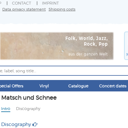
P
CONTACT
IMPRINT
Data privacy statement
Shipping costs
pecial Offers
Vinyl
Catalogue
Concert dates
Matsch und Schnee
Intro
Discography
Discography