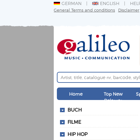
GERMAN
ENGLISH
HEL
General Terms and conditions
Disclaimer
Home
Top New
S
Releases
BUCH
FILME
HIP HOP