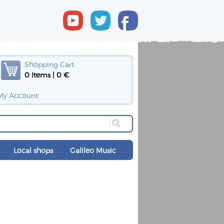
Shopping Cart
0 Items | 0 €
My Account
Local shops
Galileo Music