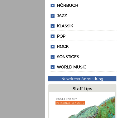
HÖRBUCH
JAZZ
KLASSIK
POP
ROCK
SONSTIGES
WORLD MUSIC
Newsletter Anmeldung
Staff tips