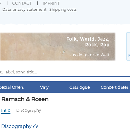
P
CONTACT
IMPRINT
Data privacy statement
Shipping costs
pecial Offers
Vinyl
Catalogue
Concert dates
Ramsch & Rosen
Intro
Discography
Discography