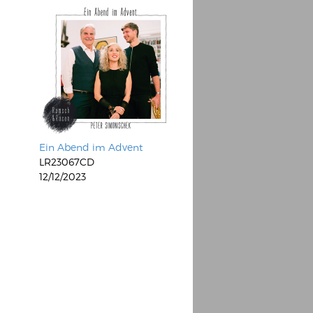
Ein Abend im Advent
LR23067CD
12/12/2023