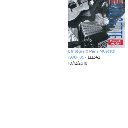
L’Intégrale Paris Musette
1990-1997
LLL342
10/12/2018