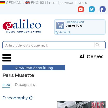
GERMAN
ENGLISH
HELP
CONTACT
IMPRINT
Shopping Cart
0 Items | 0 €
My Account
All Genres
Newsletter Anmeldung
Paris Musette
Intro
Discography
Discography