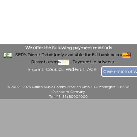
We offer the following payment methods
SEPA Direct Debit (only available for EU bank accounts)
Reembursement
Payment in advance
Imprint
Contact
Widerruf
AGB
Give notice of 
© 2002 - 2026 Galileo Music Communication GmbH, Gutenbergstr. 9, 82178
Puchheim, Germany
Tel: +49 (89) 8000 1000