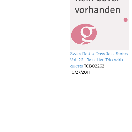
Swiss Radio Days Jazz Series
Vol. 26 - Jazz Live Trio with
guests
TCB02262
10/27/2011