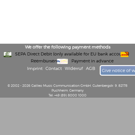
We offer the following payment methods
SEPA Direct Debit (only available for EU bank accounts)
Reembursement
Payment in advance
Imprint
Contact
Widerruf
AGB
Give notice of 
© 2002 - 2026 Galileo Music Communication GmbH, Gutenbergstr. 9, 82178
Puchheim, Germany
Tel: +49 (89) 8000 1000