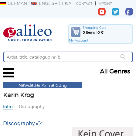
GERMAN
ENGLISH
HELP
CONTACT
IMPRINT
Shopping Cart
0 Items | 0 €
My Account
All Genres
Newsletter Anmeldung
Karin Krog
Intro
Discography
Discography