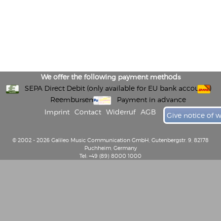
We offer the following payment methods
SEPA Direct Debit (only available for EU bank accounts)
Reembursement
Payment in advance
Imprint
Contact
Widerruf
AGB
Give notice of 
© 2002 - 2026 Galileo Music Communication GmbH, Gutenbergstr. 9, 82178
Puchheim, Germany
Tel: +49 (89) 8000 1000