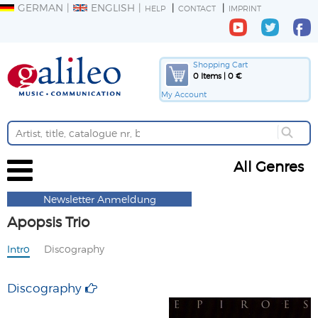
GERMAN
ENGLISH
HELP
CONTACT
IMPRINT
Shopping Cart
0 Items | 0 €
My Account
All Genres
Newsletter Anmeldung
Apopsis Trio
Intro
Discography
Discography