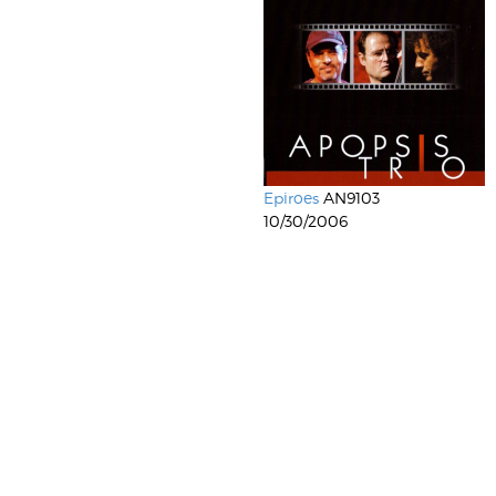
Epiroes
AN9103
10/30/2006