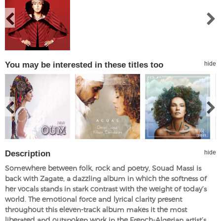
You may be interested in these titles too
hide
Description
hide
Somewhere between folk, rock and poetry, Souad Massi is
back with Zagate, a dazzling album in which the softness of
her vocals stands in stark contrast with the weight of today’s
world. The emotional force and lyrical clarity present
throughout this eleven-track album makes it the most
liberated and outspoken work in the French-Algerian artist’s