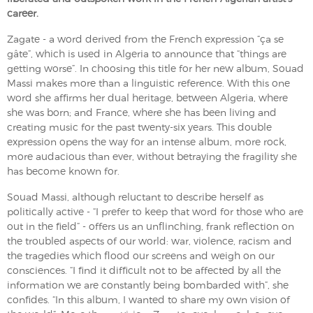
career.
Zagate - a word derived from the French expression “ça se
gâte”, which is used in Algeria to announce that “things are
getting worse”. In choosing this title for her new album, Souad
Massi makes more than a linguistic reference. With this one
word she affirms her dual heritage, between Algeria, where
she was born; and France, where she has been living and
creating music for the past twenty-six years. This double
expression opens the way for an intense album, more rock,
more audacious than ever, without betraying the fragility she
has become known for.
Souad Massi, although reluctant to describe herself as
politically active - “I prefer to keep that word for those who are
out in the field” - offers us an unflinching, frank reflection on
the troubled aspects of our world: war, violence, racism and
the tragedies which flood our screens and weigh on our
consciences. “I find it difficult not to be affected by all the
information we are constantly being bombarded with”, she
confides. “In this album, I wanted to share my own vision of