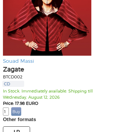
Souad Massi
Zagate
BTCD002
CD
In Stock. Immediately available. Shipping till
Wednesday, August 12, 2026
Price: 17.98 EURO
Other formats
LP