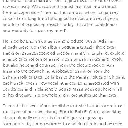
the world”. More than a vision, Zagate reveals a real, or even a
raw sensitivity. We discover the artist in a freer, more direct
form of expression: “I am not the same as when I began my
career. For a long time I struggled to overcome my shyness
and fear of expressing myself. Today I have the confidence
and maturity to speak my mind”.
Helmed by English guitarist and producer Justin Adams -
already present on the album Sequana (2022) - the eleven
tracks on Zagate, recorded predominantly in England, explore
a range of emotions of a rare intensity: pain, anger and revolt,
but also hope and courage. From the electric rock of Ana
Inssan to the bewitching Afrobeat of Samt, or from the
Saharan folk of D’ici, De là-bas to the Parisian blues of Chibani,
each track reveals new vocal nuances. Long associated with
gentleness and melancholy, Souad Massi steps out here in all
of her diversity, more whole and more authentic than ever.
To reach this level of accomplishment, she had to summon all
the layers of her own history. Born in Bab-El-Oued, a working
class, culturally mixed district of Alger, she grew up
surrounded by strong women, in a world dominated by men.