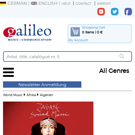
GERMAN
ENGLISH
HELP
CONTACT
IMPRINT
Shopping Cart
0 Items | 0 €
My Account
All Genres
Newsletter Anmeldung
World Music
Afrika
Algerien