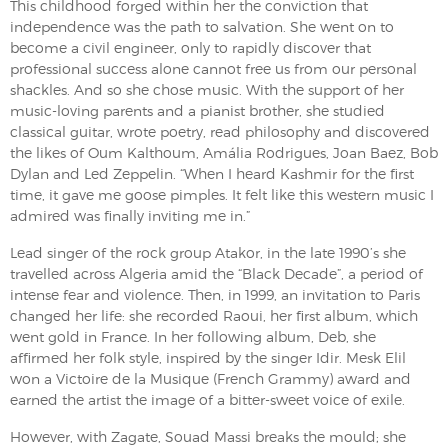
This childhood forged within her the conviction that
independence was the path to salvation. She went on to
become a civil engineer, only to rapidly discover that
professional success alone cannot free us from our personal
shackles. And so she chose music. With the support of her
music-loving parents and a pianist brother, she studied
classical guitar, wrote poetry, read philosophy and discovered
the likes of Oum Kalthoum, Amália Rodrigues, Joan Baez, Bob
Dylan and Led Zeppelin. “When I heard Kashmir for the first
time, it gave me goose pimples. It felt like this western music I
admired was finally inviting me in.”
Lead singer of the rock group Atakor, in the late 1990’s she
travelled across Algeria amid the “Black Decade”, a period of
intense fear and violence. Then, in 1999, an invitation to Paris
changed her life: she recorded Raoui, her first album, which
went gold in France. In her following album, Deb, she
affirmed her folk style, inspired by the singer Idir. Mesk Elil
won a Victoire de la Musique (French Grammy) award and
earned the artist the image of a bitter-sweet voice of exile.
However, with Zagate, Souad Massi breaks the mould; she