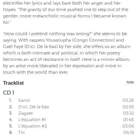
electrifies her lyrics and lays bare both her anger and her
hopes. “The gravity of our time pushed me to step out of the
gentler, more melancholic musical forms I became known
for.”
“How could I pretend nothing was wrong?” she seems to be
saying. With rappers Youssoupha (Congo Connection) and
Gaël Faye (D’ici, De là-bas) by her side, she offers us an album
which is both intimate and political, in which her poetry
becomes an act of resistance in itself. Here is a mirror-album,
by an artist more liberated in her expression and more in
touch with the world than ever.
Tracklist
hide
CD 1
1.
Samt
03:28
2.
D’ici, De la-bàs
02:55
3.
Zagate
03:32
4.
L’équation #1
01:48
5.
L’équation #2
03:06
6.
Tiri
04:15