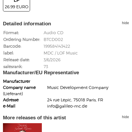
26.99 EURO
Detailed information
hide
Format
Audio CD
Ordering Number
BTCD002
Barcode
199584143422
label
MDC / LOF Music
Release date
3/6/2026
salesrank
73
Manufacturer/EU Representative
Manufacturer
Company name
Music Development Company
(Lieferant)
Adresse
24 rue Lepic, 75018 Paris, FR
e-Mail
info@galileo-mc.de
More releases of this artist
hide