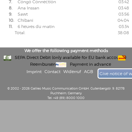
7.
Congo Connection
03:42
8.
Ana Inssan
03:48
9.
Sawt
03:56
10.
Chibani
04:04
11.
6 heures du matin
03:34
Total:
38:08
We offer the following payment methods
SEPA Direct Debit (only available for EU bank accounts)
Reembursement
Payment in advance
Imprint
Contact
Widerruf
AGB
Give notice of 
© 2002 - 2026 Galileo Music Communication GmbH, Gutenbergstr. 9, 82178
Puchheim, Germany
Tel: +49 (89) 8000 1000