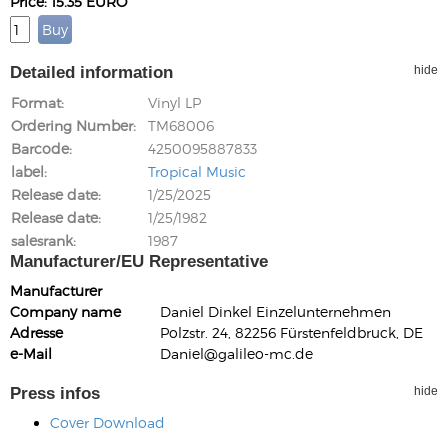
Price: 15.35 EURO
Detailed information
hide
Format
Vinyl LP
Ordering Number
TM68006
Barcode
4250095887833
label
Tropical Music
Release date
1/25/2025
Release date
1/25/1982
salesrank
1987
Manufacturer/EU Representative
Manufacturer
Company name
Daniel Dinkel Einzelunternehmen
Adresse
Polzstr. 24, 82256 Fürstenfeldbruck, DE
e-Mail
Daniel@galileo-mc.de
Press infos
hide
Cover Download