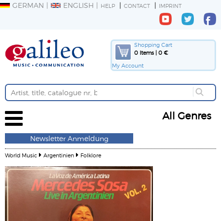
GERMAN
ENGLISH
HELP
CONTACT
IMPRINT
Shopping Cart
0 Items | 0 €
My Account
All Genres
Newsletter Anmeldung
World Music
Argentinien
Folklore