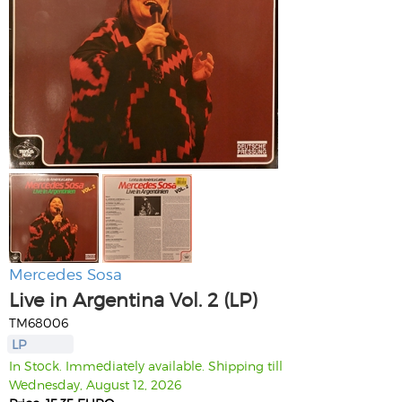
Mercedes Sosa
Live in Argentina Vol. 2 (LP)
TM68006
LP
In Stock. Immediately available. Shipping till
Wednesday, August 12, 2026