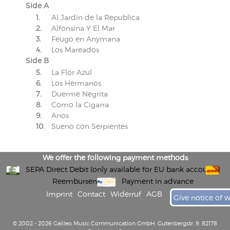
Side A
1.
Al Jardin de la Republica
2.
Alfonsina Y El Mar
3.
Feugo en Anymana
4.
Los Mareados
Side B
5.
La Flor Azul
6.
Los Hermanos
7.
Duerme Negrita
8.
Como la Cigarra
9.
Anos
10.
Sueno con Serpientes
We offer the following payment methods
SEPA Direct Debit (only available for EU bank accounts)
Reembursement
Payment in advance
Imprint
Contact
Widerruf
AGB
Give notice of 
© 2002 - 2026 Galileo Music Communication GmbH, Gutenbergstr. 9, 82178