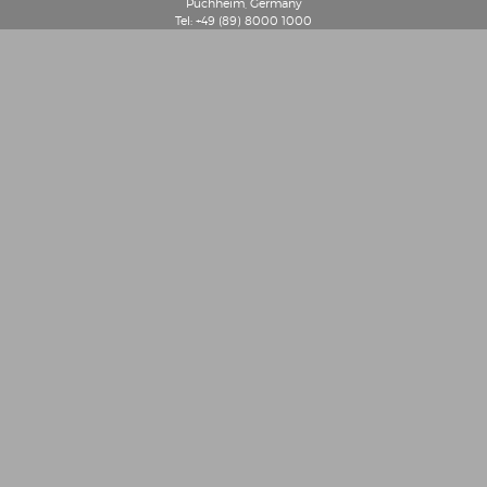
Puchheim, Germany
Tel: +49 (89) 8000 1000