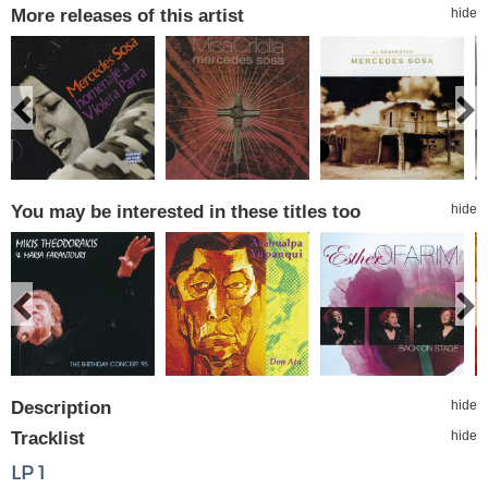
More releases of this artist
hide
You may be interested in these titles too
hide
Description
hide
Tracklist
hide
LP 1