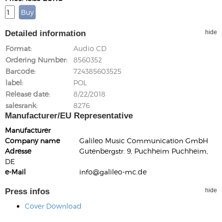
Detailed information
hide
Format
Audio CD
Ordering Number
8560352
Barcode
724385603525
label
POL
Release date
8/22/2018
salesrank
8276
Manufacturer/EU Representative
Manufacturer
Company name
Galileo Music Communication GmbH
Adresse
Gutenbergstr. 9, Puchheim Puchheim,
DE
e-Mail
info@galileo-mc.de
Press infos
hide
Cover Download