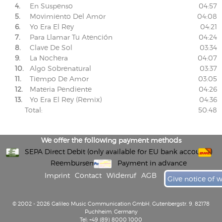
4.
En Suspenso
04:57
5.
Movimiento Del Amor
04:08
6.
Yo Era El Rey
04:21
7.
Para Llamar Tu Atención
04:24
8.
Clave De Sol
03:34
9.
La Nochera
04:07
10.
Algo Sobrenatural
03:37
11.
Tiempo De Amor
03:05
12.
Materia Pendiente
04:26
13.
Yo Era El Rey (Remix)
04:36
Total:
50:48
We offer the following payment methods
SEPA Direct Debit (only available for EU bank accounts)
Reembursement
Payment in advance
Imprint
Contact
Widerruf
AGB
Give notice of 
© 2002 - 2026 Galileo Music Communication GmbH, Gutenbergstr. 9, 82178
Puchheim, Germany
Tel: +49 (89) 8000 1000