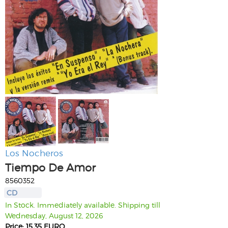
Los Nocheros
Tiempo De Amor
8560352
CD
In Stock. Immediately available. Shipping till
Wednesday, August 12, 2026
Price: 15.35 EURO