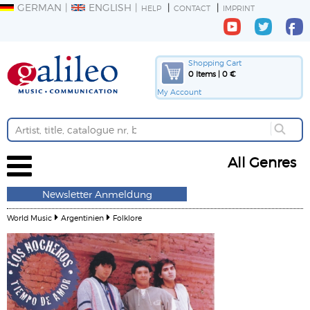
GERMAN
ENGLISH
HELP
CONTACT
IMPRINT
Shopping Cart
0 Items | 0 €
My Account
All Genres
Newsletter Anmeldung
World Music
Argentinien
Folklore