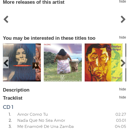
More releases of this artist
hide
You may be interested in these titles too
hide
Description
hide
Tracklist
hide
CD 1
1.
Amor Como Tu
02:27
2.
Nada Que No Sea Amor
03:01
3.
Me Enamoré De Una Zamba
04:05