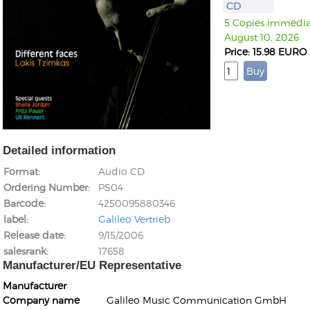
CD
5 Copies immediat
August 10, 2026
Price: 15.98 EURO
Detailed information
Format
Audio CD
Ordering Number
PS04
Barcode
4250095880346
label
Galileo Vertrieb
Release date
9/15/2006
salesrank
17658
Manufacturer/EU Representative
Manufacturer
Company name
Galileo Music Communication GmbH