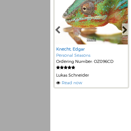
Knecht, Edgar
Personal Seasons
Ordering Number: OZ096CD
Lukas Schneider
Read now