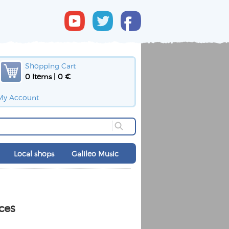
Shopping Cart
0 Items | 0 €
My Account
Local shops
Galileo Music
ces