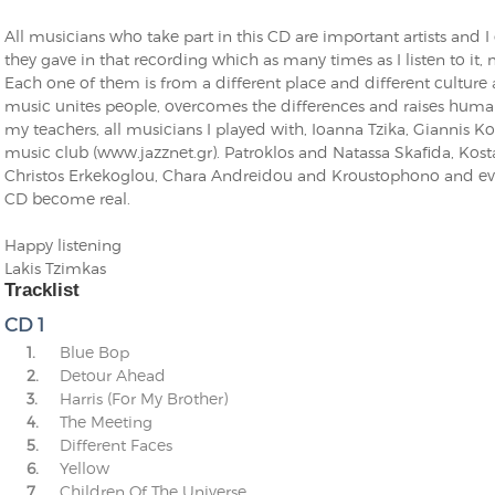
All musicians who take part in this CD are important artists and 
they gave in that recording which as many times as I listen to 
Each one of them is from a different place and different culture a
music unites people, overcomes the differences and raises humanit
my teachers, all musicians I played with, Ioanna Tzika, Giannis Ko
music club (www.jazznet.gr). Patroklos and Natassa Skafida, Kos
Christos Erkekoglou, Chara Andreidou and Kroustophono and ev
CD become real.
Happy listening
Lakis Tzimkas
Tracklist
CD 1
1.
Blue Bop
2.
Detour Ahead
3.
Harris (For My Brother)
4.
The Meeting
5.
Different Faces
6.
Yellow
7.
Children Of The Universe