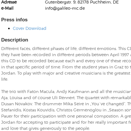
Adresse
Gutenbergstr. 9, 82178 Puchheim, DE
e-Mail
info@galileo-mc.de
Press infos
Cover Download
Description
Kunkel, Burkard
Monxarella
Different faces, different phases of life, different emotions. This 
Romano, Edmondo
Ordering Number: BAY022
they have been recorded in different periods between April 1997 
Religio
this CD to be recorded because each and every one of these reco
Ordering Number: VM3055
in that specific period of time. From the student years in Graz to
Daniel Dinkel
Jordan. To play with major and creative musicians is the greatest 
Lukas Schneider
Read now
life.
Read now
The trio with Faton Macula, Andy Kaufmann and all the musician
Aja, Louisa and of course Uli Rennert. The quartet with remarkab
Dusan Novakov. The drummer Mika Seire in „You´ve changed“. Th
Stefanidis, Kostas Kouvidis, Christos Germenoglou in „Season song
Pauer for their participation with one personal compostion. A gr
Jordan for accepting to participate and for her really important fr
and love that gives generously to the people.