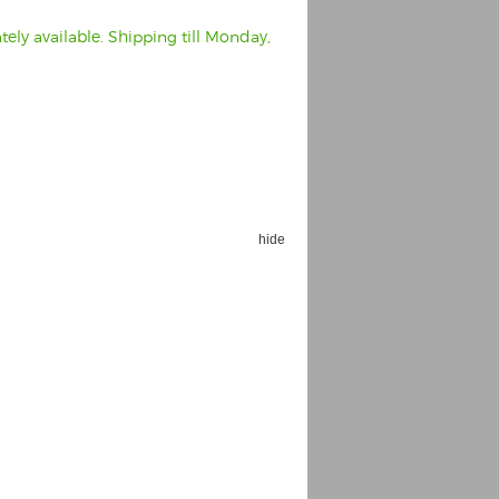
ely available. Shipping till Monday,
hide