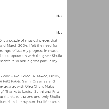
hide
hide
Espoo Big Band
Lauma
CD is a puzzle of musical pieces that
Frollein Smilla
Ordering Number: GMC071
and March 2004. I felt the need for
Great Disaster
rdings reflect my progress in music,
Ordering Number: T3
 the co-operation with the great Sheila
Daniel Dinkel
satisfaction and a great part of my
Lukas Schneider
Read now
Read now
s who surrounded us. Marco, Dieter,
le Fritz Pauer, Sanni Orasmaa and
e quartet with Oleg Chaly, Makis
“. Thanks to Louisa, Sanni and Fritz
eat thanks to the one and only Sheila
iendship, her support, her life lesson