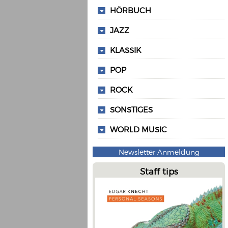
HÖRBUCH
JAZZ
KLASSIK
POP
ROCK
SONSTIGES
WORLD MUSIC
Newsletter Anmeldung
Staff tips