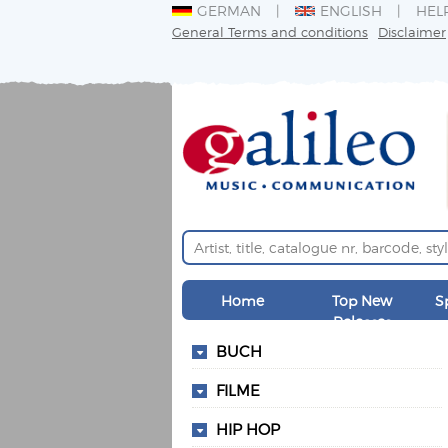
GERMAN
ENGLISH
HEL
General Terms and conditions
Disclaimer
Home
Top New
S
Releases
BUCH
FILME
HIP HOP