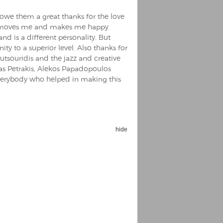
I owe them a great thanks for the love
it, moves me and makes me happy.
nd is a different personality. But
y to a superior level. Also thanks for
utsouridis and the jazz and creative
tas Petrakis, Alekos Papadopoulos
erybody who helped in making this
hide