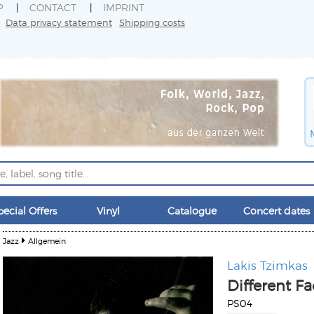
P
CONTACT
IMPRINT
Data privacy statement
Shipping costs
pecial Offers
Vinyl
Catalogue
Concert dates
Jazz
Allgemein
Lakis Tzimkas
Different Fa
PS04