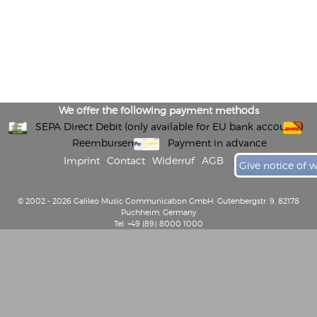
We offer the following payment methods
SEPA Direct Debit (only available for EU bank accounts)
Reembursement
Payment in advance
Imprint
Contact
Widerruf
AGB
Give notice of 
© 2002 - 2026 Galileo Music Communication GmbH, Gutenbergstr. 9, 82178
Puchheim, Germany
Tel: +49 (89) 8000 1000