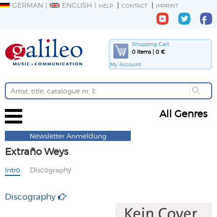
GERMAN
ENGLISH
HELP
CONTACT
IMPRINT
Shopping Cart
0 Items | 0 €
My Account
All Genres
Newsletter Anmeldung
Extraño Weys
Intro
Discography
Discography