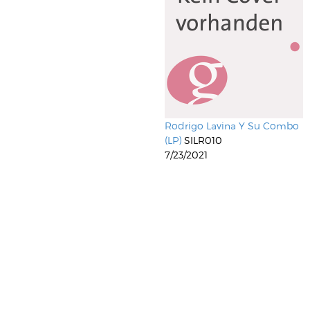
Rodrigo Lavina Y Su Combo
(LP)
SILR010
7/23/2021