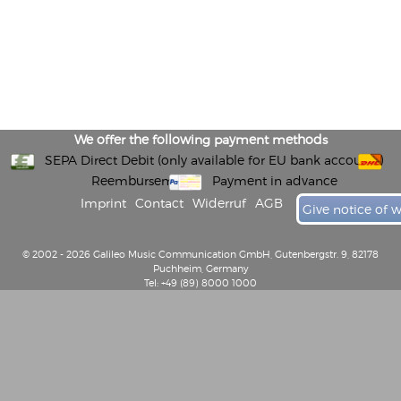
We offer the following payment methods
SEPA Direct Debit (only available for EU bank accounts)
Reembursement
Payment in advance
Imprint
Contact
Widerruf
AGB
Give notice of 
© 2002 - 2026 Galileo Music Communication GmbH, Gutenbergstr. 9, 82178
Puchheim, Germany
Tel: +49 (89) 8000 1000