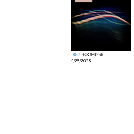
1987
BOOM1238
4/25/2025