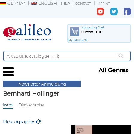
GERMAN
ENGLISH
HELP
CONTACT
IMPRINT
Shopping Cart
0 Items | 0 €
My Account
All Genres
Newsletter Anmeldung
Bernhard Hollinger
Intro
Discography
Discography